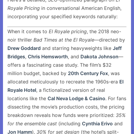
Royale Pricing
in conversational American English,
incorporating your specified keywords naturally:
When it comes to
El Royale pricing
, the 2018 neo-
noir thriller
Bad Times at the El Royale
—directed by
Drew Goddard
and starring heavyweights like
Jeff
Bridges
,
Chris Hemsworth
, and
Dakota Johnson
—
offers a fascinating case study. The film’s $32
million budget, backed by
20th Century Fox
, was
allocated meticulously to recreate the 1960s-era
El
Royale Hotel
, a fictionalized version of real
locations like the
Cal Neva Lodge & Casino
. For fans
dissecting the movie’s production costs, the pricing
breakdown reveals how funds were prioritized:
35%
for the ensemble cast
(including
Cynthia Erivo
and
Jon Hamm
),
30% for set design
(the hotel’s split-