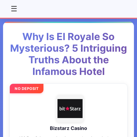
☰
Why Is El Royale So
Mysterious? 5 Intriguing
Truths About the
Infamous Hotel
NO DEPOSIT
Bizstarz Casino