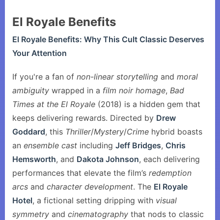
El Royale Benefits
El Royale Benefits: Why This Cult Classic Deserves
Your Attention
If you're a fan of
non-linear storytelling
and
moral
ambiguity
wrapped in a
film noir homage
,
Bad
Times at the El Royale
(2018) is a hidden gem that
keeps delivering rewards. Directed by
Drew
Goddard
, this
Thriller
/
Mystery
/
Crime
hybrid boasts
an
ensemble cast
including
Jeff Bridges
,
Chris
Hemsworth
, and
Dakota Johnson
, each delivering
performances that elevate the film’s
redemption
arcs
and
character development
. The
El Royale
Hotel
, a fictional setting dripping with
visual
symmetry
and
cinematography
that nods to classic