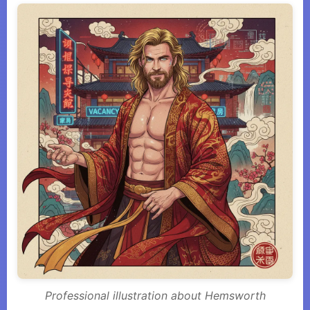
Professional illustration about Hemsworth