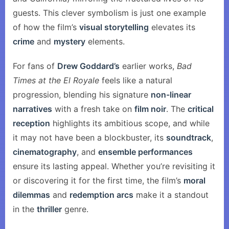
guests. This clever symbolism is just one example
of how the film’s
visual storytelling
elevates its
crime
and
mystery
elements.
For fans of
Drew Goddard’s
earlier works,
Bad
Times at the El Royale
feels like a natural
progression, blending his signature
non-linear
narratives
with a fresh take on
film noir
. The
critical
reception
highlights its ambitious scope, and while
it may not have been a blockbuster, its
soundtrack
,
cinematography
, and
ensemble performances
ensure its lasting appeal. Whether you’re revisiting it
or discovering it for the first time, the film’s
moral
dilemmas
and
redemption arcs
make it a standout
in the
thriller
genre.