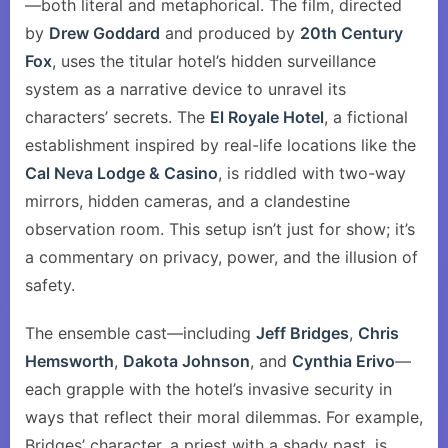
—both literal and metaphorical. The film, directed
by
Drew Goddard
and produced by
20th Century
Fox
, uses the titular hotel’s hidden surveillance
system as a narrative device to unravel its
characters’ secrets. The
El Royale Hotel
, a fictional
establishment inspired by real-life locations like the
Cal Neva Lodge & Casino
, is riddled with two-way
mirrors, hidden cameras, and a clandestine
observation room. This setup isn’t just for show; it’s
a commentary on privacy, power, and the illusion of
safety.
The ensemble cast—including
Jeff Bridges
,
Chris
Hemsworth
,
Dakota Johnson
, and
Cynthia Erivo
—
each grapple with the hotel’s invasive security in
ways that reflect their moral dilemmas. For example,
Bridges’ character, a priest with a shady past, is