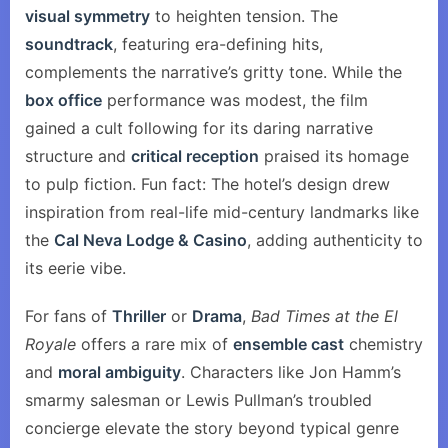
visual symmetry
to heighten tension. The
soundtrack
, featuring era-defining hits,
complements the narrative’s gritty tone. While the
box office
performance was modest, the film
gained a cult following for its daring narrative
structure and
critical reception
praised its homage
to pulp fiction. Fun fact: The hotel’s design drew
inspiration from real-life mid-century landmarks like
the
Cal Neva Lodge & Casino
, adding authenticity to
its eerie vibe.
For fans of
Thriller
or
Drama
,
Bad Times at the El
Royale
offers a rare mix of
ensemble cast
chemistry
and
moral ambiguity
. Characters like Jon Hamm’s
smarmy salesman or Lewis Pullman’s troubled
concierge elevate the story beyond typical genre