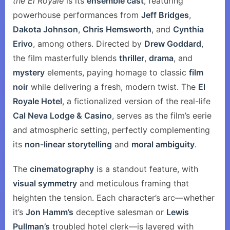
the El Royale
is its
ensemble cast
, featuring
powerhouse performances from
Jeff Bridges
,
Dakota Johnson
,
Chris Hemsworth
, and
Cynthia
Erivo
, among others. Directed by
Drew Goddard
,
the film masterfully blends
thriller
,
drama
, and
mystery
elements, paying homage to classic
film
noir
while delivering a fresh, modern twist. The
El
Royale Hotel
, a fictionalized version of the real-life
Cal Neva Lodge & Casino
, serves as the film’s eerie
and atmospheric setting, perfectly complementing
its
non-linear storytelling
and
moral ambiguity
.
The
cinematography
is a standout feature, with
visual symmetry
and meticulous framing that
heighten the tension. Each character’s arc—whether
it’s
Jon Hamm’s
deceptive salesman or
Lewis
Pullman’s
troubled hotel clerk—is layered with