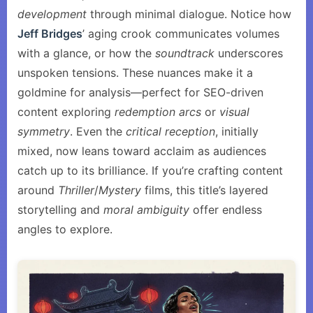
development
through minimal dialogue. Notice how
Jeff Bridges
’ aging crook communicates volumes
with a glance, or how the
soundtrack
underscores
unspoken tensions. These nuances make it a
goldmine for analysis—perfect for SEO-driven
content exploring
redemption arcs
or
visual
symmetry
. Even the
critical reception
, initially
mixed, now leans toward acclaim as audiences
catch up to its brilliance. If you’re crafting content
around
Thriller
/
Mystery
films, this title’s layered
storytelling and
moral ambiguity
offer endless
angles to explore.