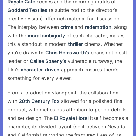
Royale Cafe
scenes and the recurring motifs of
Goddard Textiles
(a subtle nod to the director’s
creative vision) offer rich material for discussion.
The interplay between
crime
and
redemption
, along
with the
moral ambiguity
of each character, makes
this a standout in modern
thriller
cinema. Whether
you’re drawn to
Chris Hemsworth’s
charismatic cult
leader or
Cailee Spaeny’s
vulnerable runaway, the
film’s
character-driven
approach ensures there’s
something for every viewer.
From a production standpoint, the collaboration
with
20th Century Fox
allowed for a polished final
product, with meticulous attention to period details
and set design. The
El Royale Hotel
itself becomes a
character, its divided layout (split between Nevada
and California) mirroring the fractured lives of its