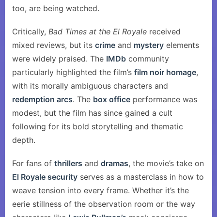
too, are being watched.
Critically,
Bad Times at the El Royale
received
mixed reviews, but its
crime
and
mystery
elements
were widely praised. The
IMDb
community
particularly highlighted the film’s
film noir homage
,
with its morally ambiguous characters and
redemption arcs
. The
box office
performance was
modest, but the film has since gained a cult
following for its bold storytelling and thematic
depth.
For fans of
thrillers
and
dramas
, the movie’s take on
El Royale security
serves as a masterclass in how to
weave tension into every frame. Whether it’s the
eerie stillness of the observation room or the way