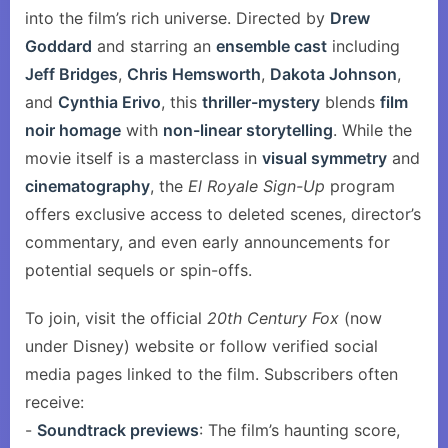
into the film’s rich universe. Directed by
Drew
Goddard
and starring an
ensemble cast
including
Jeff Bridges
,
Chris Hemsworth
,
Dakota Johnson
,
and
Cynthia Erivo
, this
thriller-mystery
blends
film
noir homage
with
non-linear storytelling
. While the
movie itself is a masterclass in
visual symmetry
and
cinematography
, the
El Royale Sign-Up
program
offers exclusive access to deleted scenes, director’s
commentary, and even early announcements for
potential sequels or spin-offs.
To join, visit the official
20th Century Fox
(now
under Disney) website or follow verified social
media pages linked to the film. Subscribers often
receive:
-
Soundtrack previews
: The film’s haunting score,