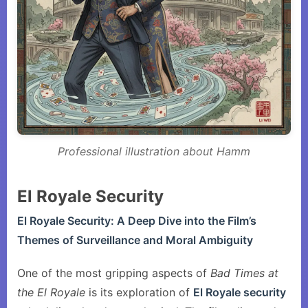
Professional illustration about Hamm
El Royale Security
El Royale Security: A Deep Dive into the Film’s
Themes of Surveillance and Moral Ambiguity
One of the most gripping aspects of
Bad Times at
the El Royale
is its exploration of
El Royale security