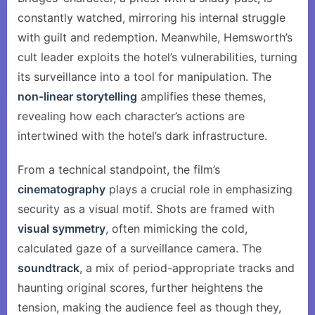
constantly watched, mirroring his internal struggle
with guilt and redemption. Meanwhile, Hemsworth’s
cult leader exploits the hotel’s vulnerabilities, turning
its surveillance into a tool for manipulation. The
non-linear storytelling
amplifies these themes,
revealing how each character’s actions are
intertwined with the hotel’s dark infrastructure.
From a technical standpoint, the film’s
cinematography
plays a crucial role in emphasizing
security as a visual motif. Shots are framed with
visual symmetry
, often mimicking the cold,
calculated gaze of a surveillance camera. The
soundtrack
, a mix of period-appropriate tracks and
haunting original scores, further heightens the
tension, making the audience feel as though they,