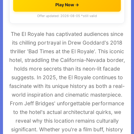
Play Now →
Offer updated: 2026-08-05 *still valid
The El Royale has captivated audiences since
its chilling portrayal in Drew Goddard's 2018
thriller 'Bad Times at the El Royale'. This iconic
hotel, straddling the California-Nevada border,
holds more secrets than its neon-lit facade
suggests. In 2025, the El Royale continues to
fascinate with its unique history as both a real-
world inspiration and cinematic masterpiece.
From Jeff Bridges' unforgettable performance
to the hotel's actual architectural quirks, we
reveal why this location remains culturally
significant. Whether you're a film buff, history