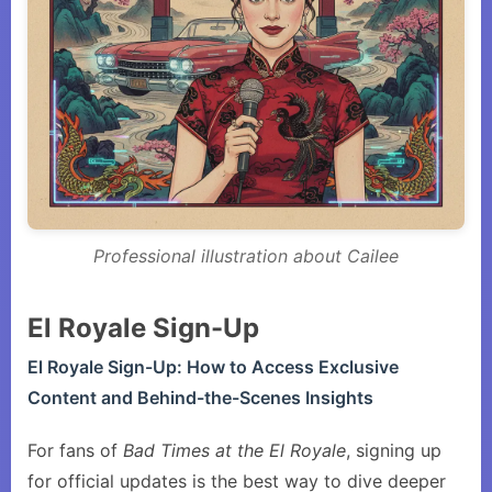
Professional illustration about Cailee
El Royale Sign-Up
El Royale Sign-Up: How to Access Exclusive
Content and Behind-the-Scenes Insights
For fans of
Bad Times at the El Royale
, signing up
for official updates is the best way to dive deeper