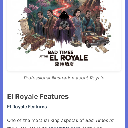
Professional illustration about Royale
El Royale Features
El Royale Features
One of the most striking aspects of
Bad Times at