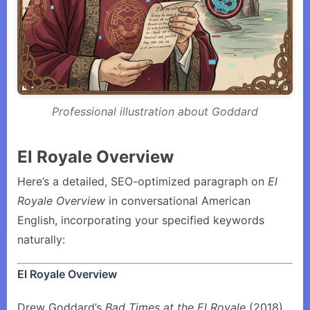
Professional illustration about Goddard
El Royale Overview
Here’s a detailed, SEO-optimized paragraph on
El
Royale Overview
in conversational American
English, incorporating your specified keywords
naturally:
El Royale Overview
Drew Goddard’s
Bad Times at the El Royale
(2018)