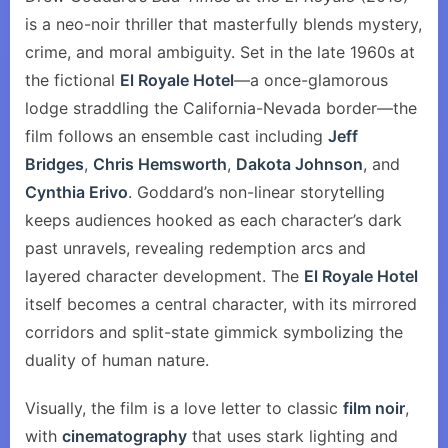
is a neo-noir thriller that masterfully blends mystery,
crime, and moral ambiguity. Set in the late 1960s at
the fictional
El Royale Hotel
—a once-glamorous
lodge straddling the California-Nevada border—the
film follows an ensemble cast including
Jeff
Bridges
,
Chris Hemsworth
,
Dakota Johnson
, and
Cynthia Erivo
. Goddard’s non-linear storytelling
keeps audiences hooked as each character’s dark
past unravels, revealing redemption arcs and
layered character development. The
El Royale Hotel
itself becomes a central character, with its mirrored
corridors and split-state gimmick symbolizing the
duality of human nature.
Visually, the film is a love letter to classic
film noir
,
with
cinematography
that uses stark lighting and