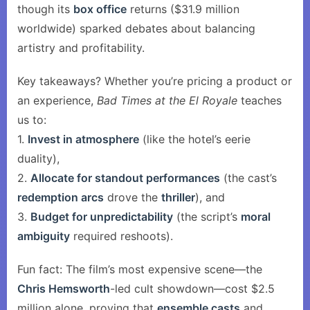
though its
box office
returns ($31.9 million
worldwide) sparked debates about balancing
artistry and profitability.
Key takeaways? Whether you’re pricing a product or
an experience,
Bad Times at the El Royale
teaches
us to:
1.
Invest in atmosphere
(like the hotel’s eerie
duality),
2.
Allocate for standout performances
(the cast’s
redemption arcs
drove the
thriller
), and
3.
Budget for unpredictability
(the script’s
moral
ambiguity
required reshoots).
Fun fact: The film’s most expensive scene—the
Chris Hemsworth
-led cult showdown—cost $2.5
million alone, proving that
ensemble casts
and