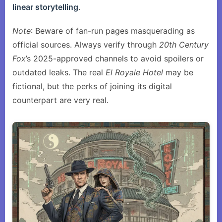
linear storytelling
.
Note
: Beware of fan-run pages masquerading as
official sources. Always verify through
20th Century
Fox
’s 2025-approved channels to avoid spoilers or
outdated leaks. The real
El Royale Hotel
may be
fictional, but the perks of joining its digital
counterpart are very real.