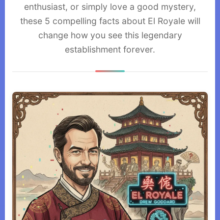
enthusiast, or simply love a good mystery,
these 5 compelling facts about El Royale will
change how you see this legendary
establishment forever.