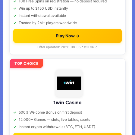
100 Free Spins on registration — no deposit required
Win up to $150 USD instantly
Instant withdrawal available
Trusted by 2M+ players worldwide
Play Now →
Offer updated: 2026-08-05 *still valid
TOP CHOICE
1win Casino
500% Welcome Bonus on first deposit
12,000+ Games — slots, live tables, sports
Instant crypto withdrawals (BTC, ETH, USDT)