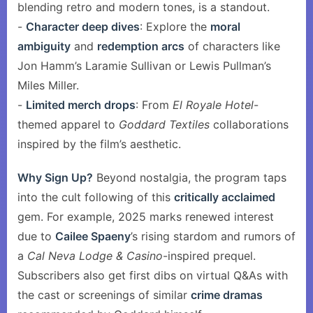
blending retro and modern tones, is a standout.
-
Character deep dives
: Explore the
moral
ambiguity
and
redemption arcs
of characters like
Jon Hamm’s Laramie Sullivan or Lewis Pullman’s
Miles Miller.
-
Limited merch drops
: From
El Royale Hotel
-
themed apparel to
Goddard Textiles
collaborations
inspired by the film’s aesthetic.
Why Sign Up?
Beyond nostalgia, the program taps
into the cult following of this
critically acclaimed
gem. For example, 2025 marks renewed interest
due to
Cailee Spaeny
’s rising stardom and rumors of
a
Cal Neva Lodge & Casino
-inspired prequel.
Subscribers also get first dibs on virtual Q&As with
the cast or screenings of similar
crime dramas