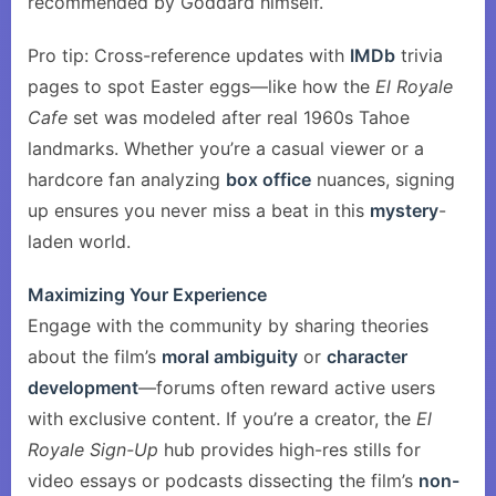
recommended by Goddard himself.
Pro tip: Cross-reference updates with
IMDb
trivia
pages to spot Easter eggs—like how the
El Royale
Cafe
set was modeled after real 1960s Tahoe
landmarks. Whether you’re a casual viewer or a
hardcore fan analyzing
box office
nuances, signing
up ensures you never miss a beat in this
mystery
-
laden world.
Maximizing Your Experience
Engage with the community by sharing theories
about the film’s
moral ambiguity
or
character
development
—forums often reward active users
with exclusive content. If you’re a creator, the
El
Royale Sign-Up
hub provides high-res stills for
video essays or podcasts dissecting the film’s
non-