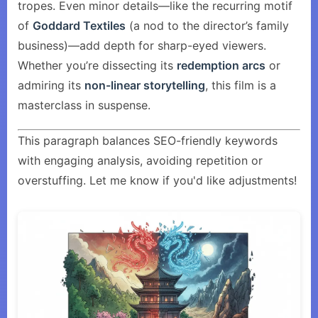
tropes. Even minor details—like the recurring motif
of
Goddard Textiles
(a nod to the director’s family
business)—add depth for sharp-eyed viewers.
Whether you’re dissecting its
redemption arcs
or
admiring its
non-linear storytelling
, this film is a
masterclass in suspense.
This paragraph balances SEO-friendly keywords
with engaging analysis, avoiding repetition or
overstuffing. Let me know if you'd like adjustments!