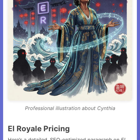
Professional illustration about Cynthia
El Royale Pricing
Here’s a detailed, SEO-optimized paragraph on
El