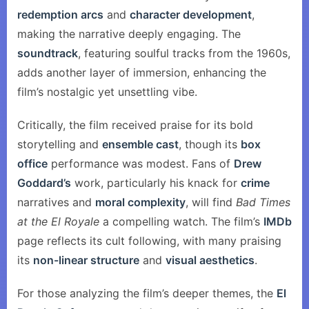
redemption arcs
and
character development
,
making the narrative deeply engaging. The
soundtrack
, featuring soulful tracks from the 1960s,
adds another layer of immersion, enhancing the
film’s nostalgic yet unsettling vibe.
Critically, the film received praise for its bold
storytelling and
ensemble cast
, though its
box
office
performance was modest. Fans of
Drew
Goddard’s
work, particularly his knack for
crime
narratives and
moral complexity
, will find
Bad Times
at the El Royale
a compelling watch. The film’s
IMDb
page reflects its cult following, with many praising
its
non-linear structure
and
visual aesthetics
.
For those analyzing the film’s deeper themes, the
El