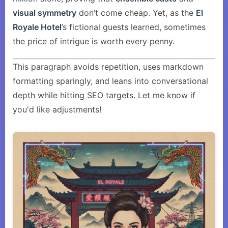
visual symmetry
don’t come cheap. Yet, as the
El
Royale Hotel
’s fictional guests learned, sometimes
the price of intrigue is worth every penny.
This paragraph avoids repetition, uses markdown
formatting sparingly, and leans into conversational
depth while hitting SEO targets. Let me know if
you'd like adjustments!