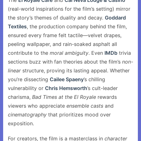
The
El Royale Cafe
and
Cal Neva Lodge & Casino
(real-world inspirations for the film’s setting) mirror
the story’s themes of duality and decay.
Goddard
Textiles
, the production company behind the film,
ensured every frame felt tactile—velvet drapes,
peeling wallpaper, and rain-soaked asphalt all
contribute to the
moral ambiguity
. Even
IMDb
trivia
sections buzz with fan theories about the film’s
non-
linear
structure, proving its lasting appeal. Whether
you’re dissecting
Cailee Spaeny
’s chilling
vulnerability or
Chris Hemsworth
’s cult-leader
charisma,
Bad Times at the El Royale
rewards
viewers who appreciate
ensemble casts
and
cinematography
that prioritizes mood over
exposition.
For creators, the film is a masterclass in
character