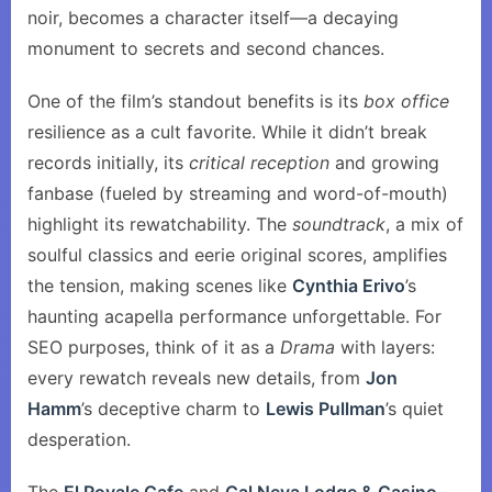
noir, becomes a character itself—a decaying
monument to secrets and second chances.
One of the film’s standout benefits is its
box office
resilience as a cult favorite. While it didn’t break
records initially, its
critical reception
and growing
fanbase (fueled by streaming and word-of-mouth)
highlight its rewatchability. The
soundtrack
, a mix of
soulful classics and eerie original scores, amplifies
the tension, making scenes like
Cynthia Erivo
’s
haunting acapella performance unforgettable. For
SEO purposes, think of it as a
Drama
with layers:
every rewatch reveals new details, from
Jon
Hamm
’s deceptive charm to
Lewis Pullman
’s quiet
desperation.