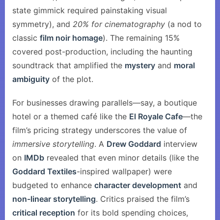
state gimmick required painstaking visual
symmetry), and
20% for cinematography
(a nod to
classic
film noir homage
). The remaining 15%
covered post-production, including the haunting
soundtrack that amplified the
mystery
and
moral
ambiguity
of the plot.
For businesses drawing parallels—say, a boutique
hotel or a themed café like the
El Royale Cafe
—the
film’s pricing strategy underscores the value of
immersive storytelling
. A
Drew Goddard
interview
on
IMDb
revealed that even minor details (like the
Goddard Textiles
-inspired wallpaper) were
budgeted to enhance
character development
and
non-linear storytelling
. Critics praised the film’s
critical reception
for its bold spending choices,