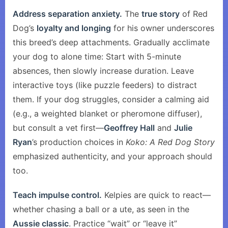
Address separation anxiety.
The
true story
of Red
Dog’s
loyalty and longing
for his owner underscores
this breed’s deep attachments. Gradually acclimate
your dog to alone time: Start with 5-minute
absences, then slowly increase duration. Leave
interactive toys (like puzzle feeders) to distract
them. If your dog struggles, consider a calming aid
(e.g., a weighted blanket or pheromone diffuser),
but consult a vet first—
Geoffrey Hall
and
Julie
Ryan
’s production choices in
Koko: A Red Dog Story
emphasized authenticity, and your approach should
too.
Teach impulse control.
Kelpies are quick to react—
whether chasing a ball or a ute, as seen in the
Aussie classic
. Practice “wait” or “leave it”