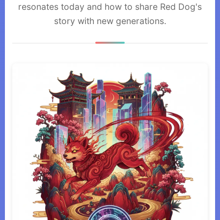
resonates today and how to share Red Dog's
story with new generations.