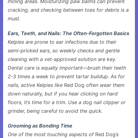
mining areas. Moisturizing paw balms can prevent
cracking, and checking between toes for debris is a
must.
Ears, Teeth, and Nails: The Often-Forgotten Basics
Kelpies are prone to ear infections due to their
semi-pricked ears, so weekly checks and gentle
cleaning with a vet-approved solution are key.
Dental care is equally important—brush their teeth
2-3 times a week to prevent tartar buildup. As for
nails, active Kelpies like
Red Dog
often wear them
down naturally, but if you hear clicking on hard
floors, it’s time for a trim. Use a dog nail clipper or
grinder, being careful to avoid the quick.
Grooming as Bonding Time
One of the most touching aspects of
Red Dog
’s