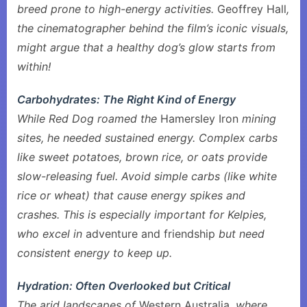
breed prone to high-energy activities.
Geoffrey Hall
,
the cinematographer behind the film’s iconic visuals,
might argue that a healthy dog’s glow starts from
within!
Carbohydrates: The Right Kind of Energy
While Red Dog roamed the
Hamersley Iron
mining
sites, he needed sustained energy. Complex carbs
like sweet potatoes, brown rice, or oats provide
slow-releasing fuel. Avoid simple carbs (like white
rice or wheat) that cause energy spikes and
crashes. This is especially important for Kelpies,
who excel in
adventure and friendship
but need
consistent energy to keep up.
Hydration: Often Overlooked but Critical
The arid landscapes of
Western Australia
, where