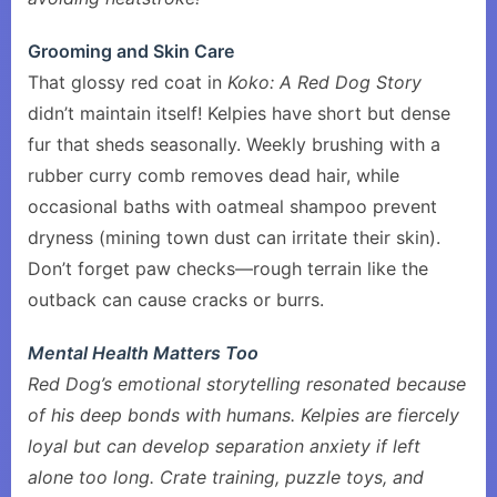
Grooming and Skin Care
That glossy red coat in
Koko: A Red Dog Story
didn’t maintain itself! Kelpies have short but dense
fur that sheds seasonally. Weekly brushing with a
rubber curry comb removes dead hair, while
occasional baths with oatmeal shampoo prevent
dryness (mining town dust can irritate their skin).
Don’t forget paw checks—rough terrain like the
outback can cause cracks or burrs.
Mental Health Matters Too
Red Dog’s emotional storytelling resonated because
of his deep bonds with humans. Kelpies are fiercely
loyal but can develop separation anxiety if left
alone too long. Crate training, puzzle toys, and