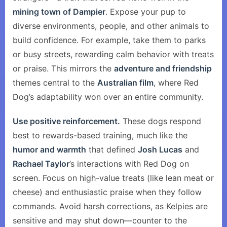
mining town of Dampier
. Expose your pup to
diverse environments, people, and other animals to
build confidence. For example, take them to parks
or busy streets, rewarding calm behavior with treats
or praise. This mirrors the
adventure and friendship
themes central to the
Australian film
, where Red
Dog’s adaptability won over an entire community.
Use positive reinforcement.
These dogs respond
best to rewards-based training, much like the
humor and warmth
that defined
Josh Lucas
and
Rachael Taylor
’s interactions with Red Dog on
screen. Focus on high-value treats (like lean meat or
cheese) and enthusiastic praise when they follow
commands. Avoid harsh corrections, as Kelpies are
sensitive and may shut down—counter to the