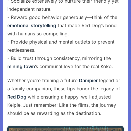
- Socialize extensively to nurture their friendly yet
independent nature.
- Reward good behavior generously—think of the
emotional storytelling
that made Red Dog’s bond
with humans so compelling.
- Provide physical
and
mental outlets to prevent
restlessness.
- Build trust through consistency, mirroring the
mining town
’s communal love for the real Koko.
Whether you’re training a future
Dampier
legend or
a family companion, these tips honor the legacy of
Red Dog
while ensuring a happy, well-adjusted
Kelpie. Just remember: Like the films, the journey
should be as rewarding as the destination.