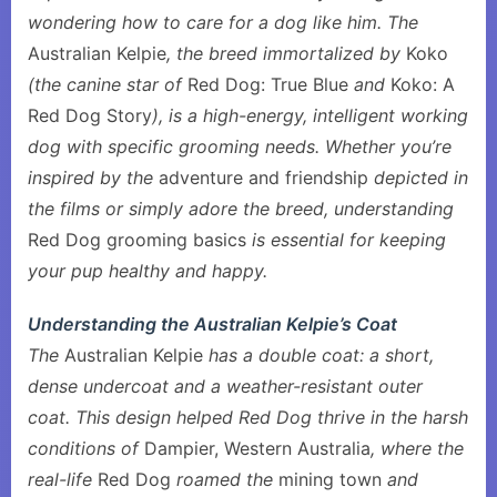
wondering how to care for a dog like him. The
Australian Kelpie
, the breed immortalized by
Koko
(the canine star of
Red Dog: True Blue
and
Koko: A
Red Dog Story
), is a high-energy, intelligent working
dog with specific grooming needs. Whether you’re
inspired by the
adventure and friendship
depicted in
the films or simply adore the breed, understanding
Red Dog grooming basics
is essential for keeping
your pup healthy and happy.
Understanding the Australian Kelpie’s Coat
The
Australian Kelpie
has a double coat: a short,
dense undercoat and a weather-resistant outer
coat. This design helped Red Dog thrive in the harsh
conditions of
Dampier, Western Australia
, where the
real-life
Red Dog
roamed the
mining town
and