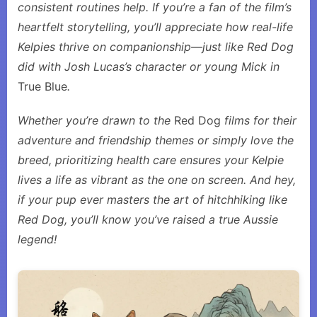
consistent routines help. If you’re a fan of the film’s
heartfelt storytelling, you’ll appreciate how real-life
Kelpies thrive on companionship—just like Red Dog
did with Josh Lucas’s character or young Mick in
True Blue
.
Whether you’re drawn to the
Red Dog
films for their
adventure and friendship themes or simply love the
breed, prioritizing health care ensures your Kelpie
lives a life as vibrant as the one on screen. And hey,
if your pup ever masters the art of hitchhiking like
Red Dog, you’ll know you’ve raised a true Aussie
legend!