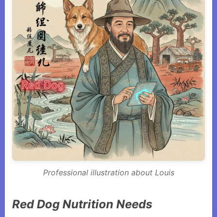
Professional illustration about Louis
Red Dog Nutrition Needs