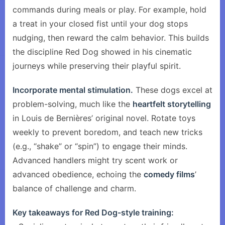
commands during meals or play. For example, hold
a treat in your closed fist until your dog stops
nudging, then reward the calm behavior. This builds
the discipline Red Dog showed in his cinematic
journeys while preserving their playful spirit.
Incorporate mental stimulation.
These dogs excel at
problem-solving, much like the
heartfelt storytelling
in Louis de Bernières’ original novel. Rotate toys
weekly to prevent boredom, and teach new tricks
(e.g., “shake” or “spin”) to engage their minds.
Advanced handlers might try scent work or
advanced obedience, echoing the
comedy films
’
balance of challenge and charm.
Key takeaways for Red Dog-style training: