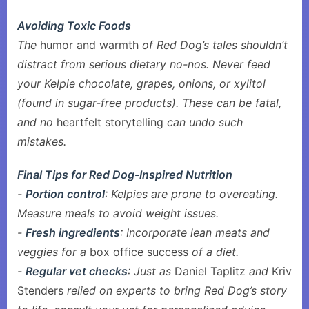
Avoiding Toxic Foods
The
humor and warmth
of Red Dog’s tales shouldn’t
distract from serious dietary no-nos. Never feed
your Kelpie chocolate, grapes, onions, or xylitol
(found in sugar-free products). These can be fatal,
and no
heartfelt storytelling
can undo such
mistakes.
Final Tips for Red Dog-Inspired Nutrition
-
Portion control
: Kelpies are prone to overeating.
Measure meals to avoid weight issues.
-
Fresh ingredients
: Incorporate lean meats and
veggies for a
box office success
of a diet.
-
Regular vet checks
: Just as
Daniel Taplitz
and
Kriv
Stenders
relied on experts to bring Red Dog’s story