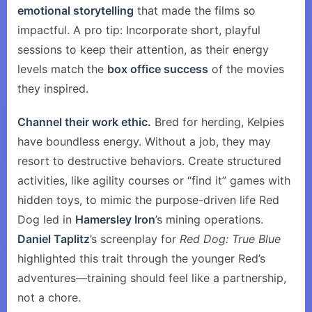
emotional storytelling
that made the films so
impactful. A pro tip: Incorporate short, playful
sessions to keep their attention, as their energy
levels match the
box office success
of the movies
they inspired.
Channel their work ethic.
Bred for herding, Kelpies
have boundless energy. Without a job, they may
resort to destructive behaviors. Create structured
activities, like agility courses or “find it” games with
hidden toys, to mimic the purpose-driven life Red
Dog led in
Hamersley Iron
’s mining operations.
Daniel Taplitz
’s screenplay for
Red Dog: True Blue
highlighted this trait through the younger Red’s
adventures—training should feel like a partnership,
not a chore.