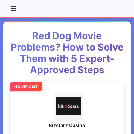
☰
Red Dog Movie
Problems? How to Solve
Them with 5 Expert-
Approved Steps
NO DEPOSIT
Bizstarz Casino