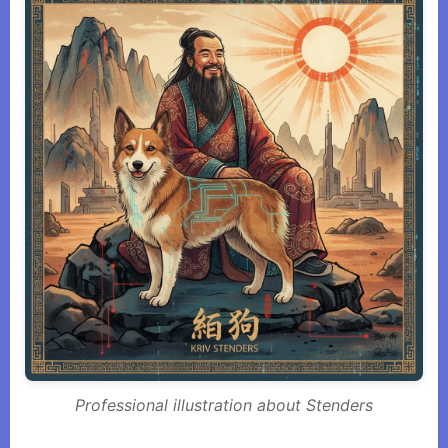
Professional illustration about Stenders