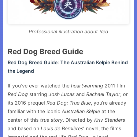
Professional illustration about Red
Red Dog Breed Guide
Red Dog Breed Guide: The Australian Kelpie Behind
the Legend
If you've ever watched the
heartwarming
2011 film
Red Dog
starring
Josh Lucas
and
Rachael Taylor
, or
its 2016 prequel
Red Dog: True Blue
, you’re already
familiar with the iconic
Australian Kelpie
at the
center of this
true story
. Directed by
Kriv Stenders
and based on
Louis de Bernières
' novel, the films