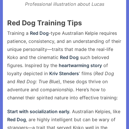
Professional illustration about Lucas
Red Dog Training Tips
Training a
Red Dog
-type Australian Kelpie requires
patience, consistency, and an understanding of their
unique personality—traits that made the real-life
Koko and the cinematic
Red Dog
such beloved
figures. Inspired by the
heartwarming story
of
loyalty depicted in
Kriv Stenders
' films (
Red Dog
and
Red Dog: True Blue
), these dogs thrive on
adventure and companionship. Here’s how to
channel their spirited nature into effective training:
Start with socialization early.
Australian Kelpies, like
Red Dog
, are highly intelligent but can be wary of
strangers—a trait that served Koko well in the