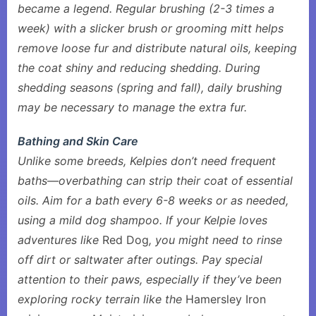
became a legend. Regular brushing (2-3 times a
week) with a slicker brush or grooming mitt helps
remove loose fur and distribute natural oils, keeping
the coat shiny and reducing shedding. During
shedding seasons (spring and fall), daily brushing
may be necessary to manage the extra fur.
Bathing and Skin Care
Unlike some breeds, Kelpies don’t need frequent
baths—overbathing can strip their coat of essential
oils. Aim for a bath every 6-8 weeks or as needed,
using a mild dog shampoo. If your Kelpie loves
adventures like
Red Dog
, you might need to rinse
off dirt or saltwater after outings. Pay special
attention to their paws, especially if they’ve been
exploring rocky terrain like the
Hamersley Iron