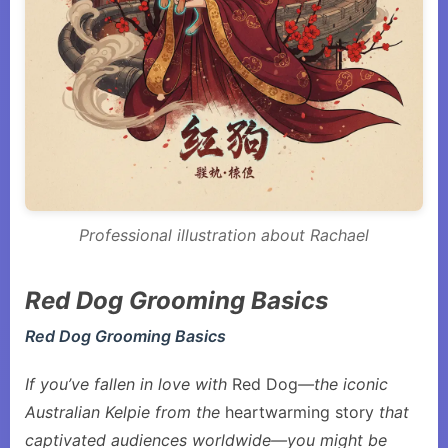
Professional illustration about Rachael
Red Dog Grooming Basics
Red Dog Grooming Basics
If you’ve fallen in love with
Red Dog
—the iconic
Australian Kelpie from the
heartwarming story
that
captivated audiences worldwide—you might be