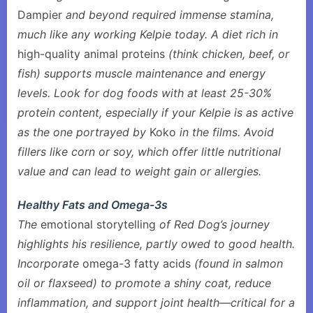
Dampier
and beyond required immense stamina,
much like any working Kelpie today. A diet rich in
high-quality animal proteins
(think chicken, beef, or
fish) supports muscle maintenance and energy
levels. Look for dog foods with at least 25-30%
protein content, especially if your Kelpie is as active
as the one portrayed by
Koko
in the films. Avoid
fillers like corn or soy, which offer little nutritional
value and can lead to weight gain or allergies.
Healthy Fats and Omega-3s
The
emotional storytelling
of Red Dog’s journey
highlights his resilience, partly owed to good health.
Incorporate
omega-3 fatty acids
(found in salmon
oil or flaxseed) to promote a shiny coat, reduce
inflammation, and support joint health—critical for a