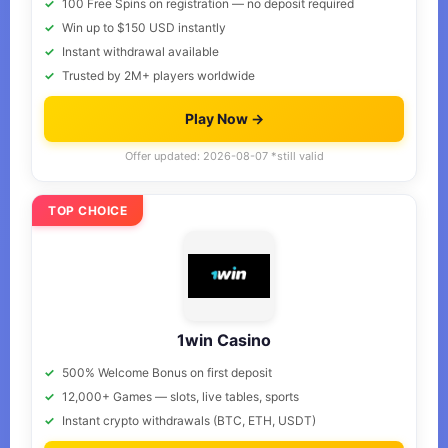
100 Free Spins on registration — no deposit required
Win up to $150 USD instantly
Instant withdrawal available
Trusted by 2M+ players worldwide
Play Now →
Offer updated: 2026-08-07 *still valid
TOP CHOICE
1win Casino
500% Welcome Bonus on first deposit
12,000+ Games — slots, live tables, sports
Instant crypto withdrawals (BTC, ETH, USDT)