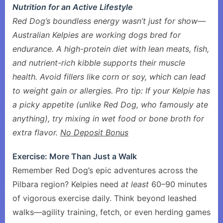
Nutrition for an Active Lifestyle
Red Dog’s boundless energy wasn’t just for show—
Australian Kelpies are working dogs bred for
endurance. A high-protein diet with lean meats, fish,
and nutrient-rich kibble supports their muscle
health. Avoid fillers like corn or soy, which can lead
to weight gain or allergies. Pro tip: If your Kelpie has
a picky appetite (unlike Red Dog, who famously ate
anything), try mixing in wet food or bone broth for
extra flavor.
No Deposit Bonus
Exercise: More Than Just a Walk
Remember Red Dog’s epic adventures across the
Pilbara region? Kelpies need
at least
60–90 minutes
of vigorous exercise daily. Think beyond leashed
walks—agility training, fetch, or even herding games