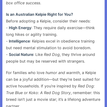
box office success
.
Is an Australian Kelpie Right for You?
Before adopting a Kelpie, consider their needs:
-
High Energy
: They require daily exercise—think
long hikes or agility training.
-
Intelligence
: Kelpies excel in obedience training
but need mental stimulation to avoid boredom.
-
Social Nature
: Like
Red Dog
, they thrive around
people but may be reserved with strangers.
For families who love
humor and warmth
, a Kelpie
can be a joyful addition—but they’re best suited for
active households. If you’re inspired by
Red Dog:
True Blue
or
Koko: A Red Dog Story
, remember: this
breed isn’t just a movie star; it’s a lifelong adventure
partner.