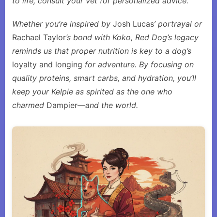
to life, consult your vet for personalized advice.
Whether you’re inspired by
Josh Lucas
’ portrayal or
Rachael Taylor
’s bond with Koko, Red Dog’s legacy
reminds us that proper nutrition is key to a dog’s
loyalty and longing
for adventure. By focusing on
quality proteins, smart carbs, and hydration, you’ll
keep your Kelpie as spirited as the one who
charmed
Dampier
—and the world.