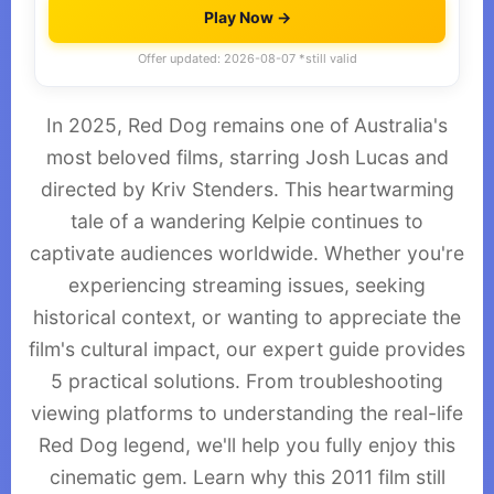
Play Now →
Offer updated: 2026-08-07 *still valid
In 2025, Red Dog remains one of Australia's
most beloved films, starring Josh Lucas and
directed by Kriv Stenders. This heartwarming
tale of a wandering Kelpie continues to
captivate audiences worldwide. Whether you're
experiencing streaming issues, seeking
historical context, or wanting to appreciate the
film's cultural impact, our expert guide provides
5 practical solutions. From troubleshooting
viewing platforms to understanding the real-life
Red Dog legend, we'll help you fully enjoy this
cinematic gem. Learn why this 2011 film still