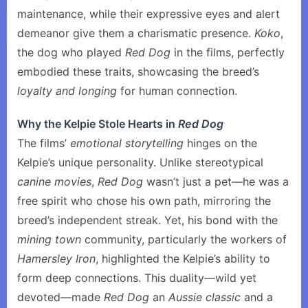
maintenance, while their expressive eyes and alert
demeanor give them a charismatic presence.
Koko
,
the dog who played
Red Dog
in the films, perfectly
embodied these traits, showcasing the breed’s
loyalty and longing
for human connection.
Why the Kelpie Stole Hearts in
Red Dog
The films’
emotional storytelling
hinges on the
Kelpie’s unique personality. Unlike stereotypical
canine movies
,
Red Dog
wasn’t just a pet—he was a
free spirit who chose his own path, mirroring the
breed’s independent streak. Yet, his bond with the
mining town
community, particularly the workers of
Hamersley Iron
, highlighted the Kelpie’s ability to
form deep connections. This duality—wild yet
devoted—made
Red Dog
an
Aussie classic
and a