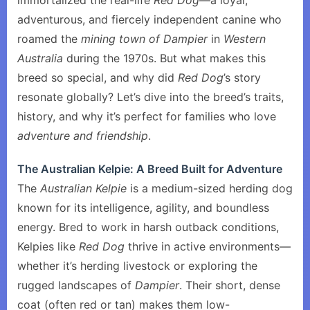
immortalized the real-life
Red Dog
—a loyal,
adventurous, and fiercely independent canine who
roamed the
mining town of Dampier
in
Western
Australia
during the 1970s. But what makes this
breed so special, and why did
Red Dog
’s story
resonate globally? Let’s dive into the breed’s traits,
history, and why it’s perfect for families who love
adventure and friendship
.
The Australian Kelpie: A Breed Built for Adventure
The
Australian Kelpie
is a medium-sized herding dog
known for its intelligence, agility, and boundless
energy. Bred to work in harsh outback conditions,
Kelpies like
Red Dog
thrive in active environments—
whether it’s herding livestock or exploring the
rugged landscapes of
Dampier
. Their short, dense
coat (often red or tan) makes them low-