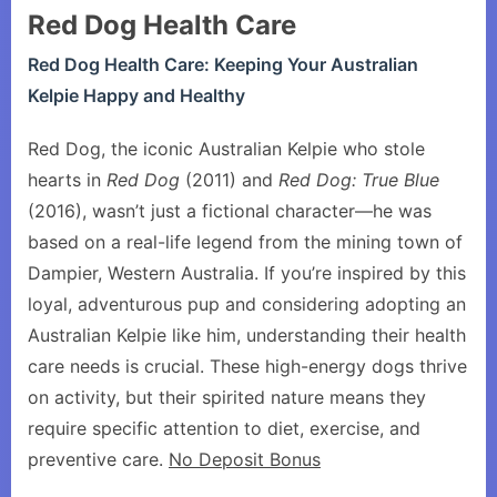
Red Dog Health Care
Red Dog Health Care: Keeping Your Australian
Kelpie Happy and Healthy
Red Dog, the iconic Australian Kelpie who stole
hearts in
Red Dog
(2011) and
Red Dog: True Blue
(2016), wasn’t just a fictional character—he was
based on a real-life legend from the mining town of
Dampier, Western Australia. If you’re inspired by this
loyal, adventurous pup and considering adopting an
Australian Kelpie like him, understanding their health
care needs is crucial. These high-energy dogs thrive
on activity, but their spirited nature means they
require specific attention to diet, exercise, and
preventive care.
No Deposit Bonus