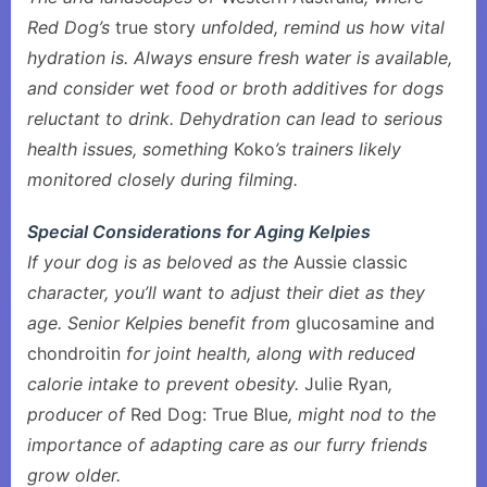
Red Dog’s
true story
unfolded, remind us how vital
hydration is. Always ensure fresh water is available,
and consider wet food or broth additives for dogs
reluctant to drink. Dehydration can lead to serious
health issues, something
Koko
’s trainers likely
monitored closely during filming.
Special Considerations for Aging Kelpies
If your dog is as beloved as the
Aussie classic
character, you’ll want to adjust their diet as they
age. Senior Kelpies benefit from
glucosamine and
chondroitin
for joint health, along with reduced
calorie intake to prevent obesity.
Julie Ryan
,
producer of
Red Dog: True Blue
, might nod to the
importance of adapting care as our furry friends
grow older.