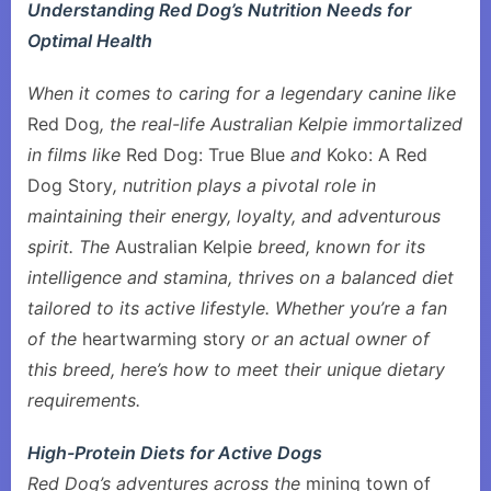
Understanding Red Dog’s Nutrition Needs for
Optimal Health
When it comes to caring for a legendary canine like
Red Dog
, the real-life Australian Kelpie immortalized
in films like
Red Dog: True Blue
and
Koko: A Red
Dog Story
, nutrition plays a pivotal role in
maintaining their energy, loyalty, and adventurous
spirit. The
Australian Kelpie
breed, known for its
intelligence and stamina, thrives on a balanced diet
tailored to its active lifestyle. Whether you’re a fan
of the
heartwarming story
or an actual owner of
this breed, here’s how to meet their unique dietary
requirements.
High-Protein Diets for Active Dogs
Red Dog’s adventures across the
mining town of