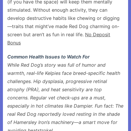
(if you have the space) will keep them mentally
stimulated. Without enough activity, they can
develop destructive habits like chewing or digging
—traits that might’ve made Red Dog charming on-
screen but aren’t as fun in real life.
No Deposit
Bonus
Common Health Issues to Watch For
While Red Dog’s story was full of humor and
warmth, real-life Kelpies face breed-specific health
challenges. Hip dysplasia, progressive retinal
atrophy (PRA), and heat sensitivity are top
concerns. Regular vet check-ups are a must,
especially in hot climates like Dampier. Fun fact: The
real Red Dog reportedly loved resting in the shade
of Hamersley Iron’s machinery—a smart move for
avoiding heatstroke!