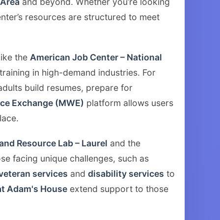
Area
and beyond. Whether you’re looking
enter’s resources are structured to meet
like the
American Job Center – National
training in high-demand industries. For
dults build resumes, prepare for
rce Exchange (MWE)
platform allows users
lace.
and Resource Lab – Laurel
and the
se facing unique challenges, such as
veteran services
and
disability services
to
at Adam's House
extend support to those