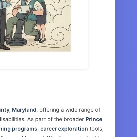
unty, Maryland
, offering a wide range of
isabilities. As part of the broader
Prince
ining programs
,
career exploration
tools,