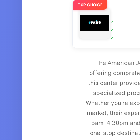
TOP CHOICE
The American Jo
offering comprehe
this center provid
specialized prog
Whether you're expl
market, their exp
8am-4:30pm and F
one-stop destinat