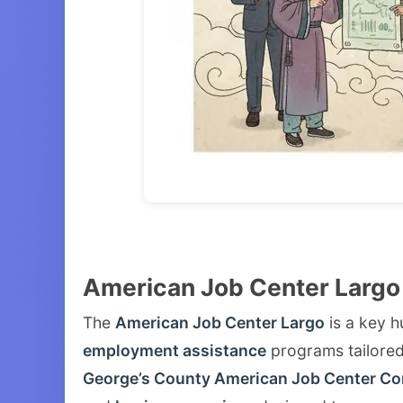
American Job Center Largo
The
American Job Center Largo
is a key h
employment assistance
programs tailored 
George’s County American Job Center C