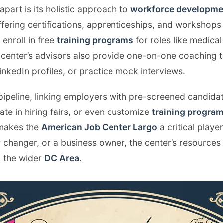
apart is its holistic approach to
workforce developme
ffering certifications, apprenticeships, and workshops i
enroll in free
training programs
for roles like medical
 center’s advisors also provide one-on-one coaching t
 LinkedIn profiles, or practice mock interviews.
 pipeline, linking employers with pre-screened candida
te in hiring fairs, or even customize
training progra
 makes the
American Job Center Largo
a critical playe
 changer, or a business owner, the center’s resources
 the wider
DC Area
.