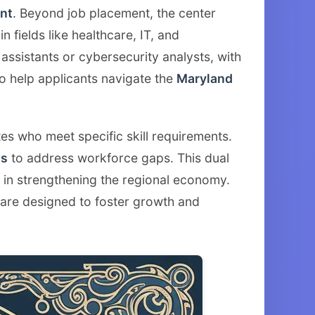
nt
. Beyond job placement, the center
n fields like healthcare, IT, and
 assistants or cybersecurity analysts, with
o help applicants navigate the
Maryland
tes who meet specific skill requirements.
ms
to address workforce gaps. This dual
r in strengthening the regional economy.
 are designed to foster growth and