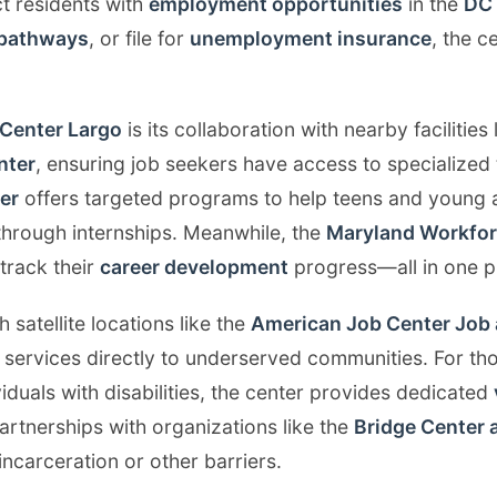
t residents with
employment opportunities
in the
DC 
 pathways
, or file for
unemployment insurance
, the c
Center Largo
is its collaboration with nearby facilities 
nter
, ensuring job seekers have access to specialized 
er
offers targeted programs to help teens and young a
through internships. Meanwhile, the
Maryland Workfo
 track their
career development
progress—all in one p
h satellite locations like the
American Job Center Job 
 services directly to underserved communities. For tho
dividuals with disabilities, the center provides dedicated
partnerships with organizations like the
Bridge Center 
incarceration or other barriers.