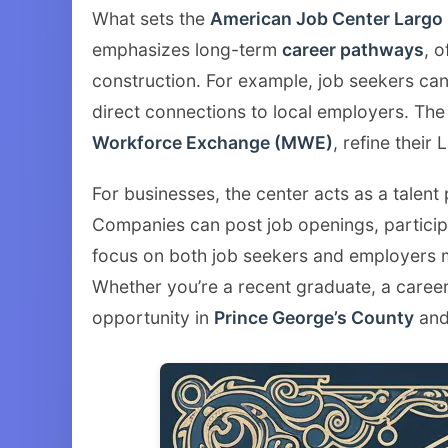
What sets the
American Job Center Largo
emphasizes long-term
career pathways
, o
construction. For example, job seekers can 
direct connections to local employers. The
Workforce Exchange (MWE)
, refine their
For businesses, the center acts as a talent
Companies can post job openings, participa
focus on both job seekers and employers
Whether you’re a recent graduate, a career
opportunity in
Prince George’s County
and