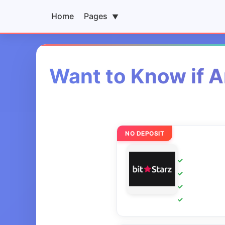
Home
Pages
▼
Want to Know if A
NO DEPOSIT