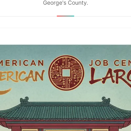
George's County.