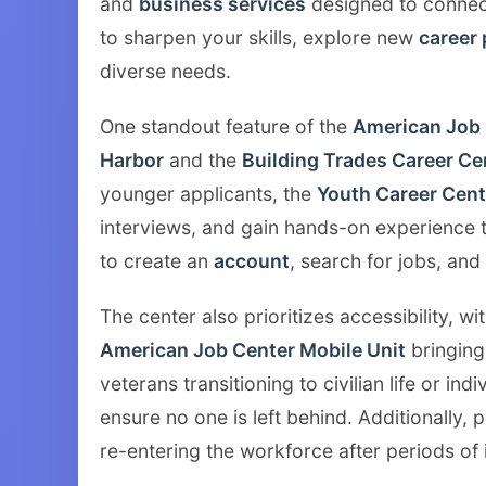
and
business services
designed to connec
to sharpen your skills, explore new
career
diverse needs.
One standout feature of the
American Job 
Harbor
and the
Building Trades Career Ce
younger applicants, the
Youth Career Cent
interviews, and gain hands-on experience 
to create an
account
, search for jobs, and
The center also prioritizes accessibility, wit
American Job Center Mobile Unit
bringing
veterans transitioning to civilian life or in
ensure no one is left behind. Additionally, 
re-entering the workforce after periods of 