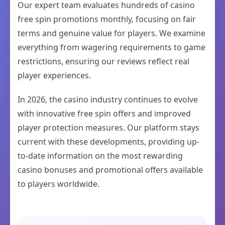
Our expert team evaluates hundreds of casino
free spin promotions monthly, focusing on fair
terms and genuine value for players. We examine
everything from wagering requirements to game
restrictions, ensuring our reviews reflect real
player experiences.
In 2026, the casino industry continues to evolve
with innovative free spin offers and improved
player protection measures. Our platform stays
current with these developments, providing up-
to-date information on the most rewarding
casino bonuses and promotional offers available
to players worldwide.