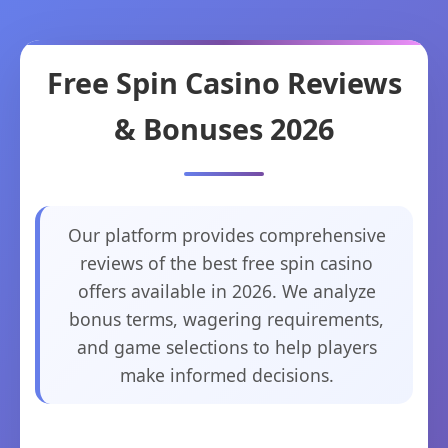
Free Spin Casino Reviews
& Bonuses 2026
Our platform provides comprehensive
reviews of the best free spin casino
offers available in 2026. We analyze
bonus terms, wagering requirements,
and game selections to help players
make informed decisions.