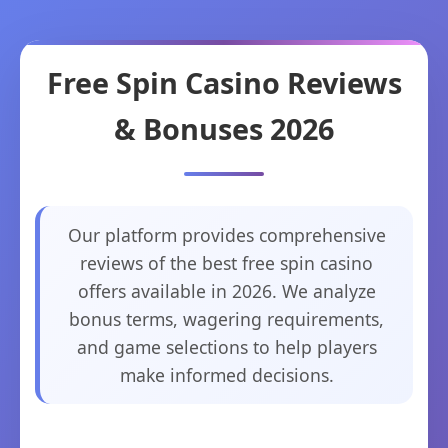
Free Spin Casino Reviews
& Bonuses 2026
Our platform provides comprehensive
reviews of the best free spin casino
offers available in 2026. We analyze
bonus terms, wagering requirements,
and game selections to help players
make informed decisions.