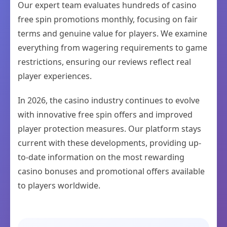
Our expert team evaluates hundreds of casino
free spin promotions monthly, focusing on fair
terms and genuine value for players. We examine
everything from wagering requirements to game
restrictions, ensuring our reviews reflect real
player experiences.
In 2026, the casino industry continues to evolve
with innovative free spin offers and improved
player protection measures. Our platform stays
current with these developments, providing up-
to-date information on the most rewarding
casino bonuses and promotional offers available
to players worldwide.