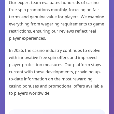
Our expert team evaluates hundreds of casino
free spin promotions monthly, focusing on fair
terms and genuine value for players. We examine
everything from wagering requirements to game
restrictions, ensuring our reviews reflect real
player experiences.
In 2026, the casino industry continues to evolve
with innovative free spin offers and improved
player protection measures. Our platform stays
current with these developments, providing up-
to-date information on the most rewarding
casino bonuses and promotional offers available
to players worldwide.