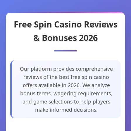
Free Spin Casino Reviews
& Bonuses 2026
Our platform provides comprehensive
reviews of the best free spin casino
offers available in 2026. We analyze
bonus terms, wagering requirements,
and game selections to help players
make informed decisions.