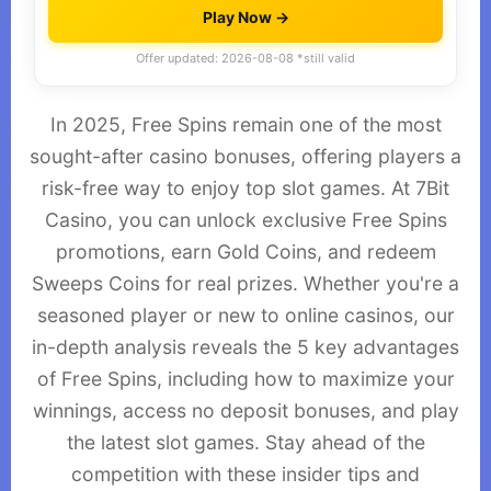
Play Now →
Offer updated: 2026-08-08 *still valid
In 2025, Free Spins remain one of the most
sought-after casino bonuses, offering players a
risk-free way to enjoy top slot games. At 7Bit
Casino, you can unlock exclusive Free Spins
promotions, earn Gold Coins, and redeem
Sweeps Coins for real prizes. Whether you're a
seasoned player or new to online casinos, our
in-depth analysis reveals the 5 key advantages
of Free Spins, including how to maximize your
winnings, access no deposit bonuses, and play
the latest slot games. Stay ahead of the
competition with these insider tips and