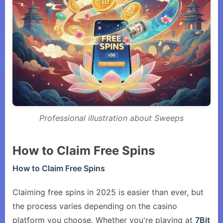
Professional illustration about Sweeps
How to Claim Free Spins
How to Claim Free Spins
Claiming free spins in 2025 is easier than ever, but
the process varies depending on the casino
platform you choose. Whether you're playing at
7Bit