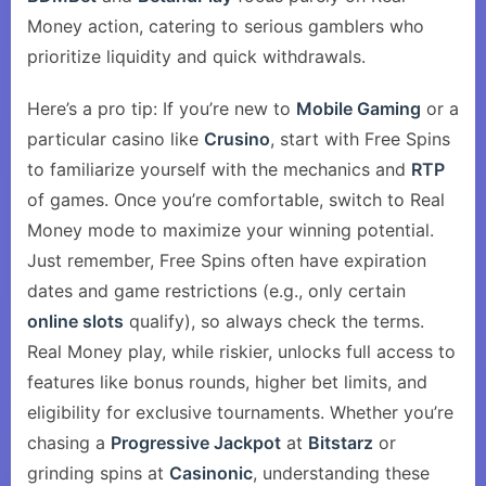
Money action, catering to serious gamblers who
prioritize liquidity and quick withdrawals.
Here’s a pro tip: If you’re new to
Mobile Gaming
or a
particular casino like
Crusino
, start with Free Spins
to familiarize yourself with the mechanics and
RTP
of games. Once you’re comfortable, switch to Real
Money mode to maximize your winning potential.
Just remember, Free Spins often have expiration
dates and game restrictions (e.g., only certain
online slots
qualify), so always check the terms.
Real Money play, while riskier, unlocks full access to
features like bonus rounds, higher bet limits, and
eligibility for exclusive tournaments. Whether you’re
chasing a
Progressive Jackpot
at
Bitstarz
or
grinding spins at
Casinonic
, understanding these