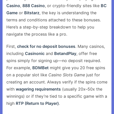
Casino
,
888 Casino
, or crypto-friendly sites like
BC
Game
or
Bitstarz
, the key is understanding the
terms and conditions attached to these bonuses.
Here’s a step-by-step breakdown to help you
navigate the process like a pro.
First,
check for no deposit bonuses
. Many casinos,
including
Casinonic
and
BetandPlay
, offer free
spins simply for signing up—no deposit required.
For example,
BDMBet
might give you 20 free spins
on a popular slot like
Casino Slots Game
just for
creating an account. Always verify if the spins come
with
wagering requirements
(usually 20x–50x the
winnings) or if they’re tied to a specific game with a
high
RTP (Return to Player)
.