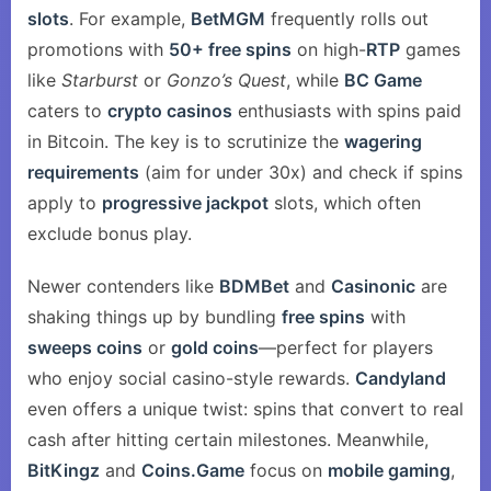
slots
. For example,
BetMGM
frequently rolls out
promotions with
50+ free spins
on high-
RTP
games
like
Starburst
or
Gonzo’s Quest
, while
BC Game
caters to
crypto casinos
enthusiasts with spins paid
in Bitcoin. The key is to scrutinize the
wagering
requirements
(aim for under 30x) and check if spins
apply to
progressive jackpot
slots, which often
exclude bonus play.
Newer contenders like
BDMBet
and
Casinonic
are
shaking things up by bundling
free spins
with
sweeps coins
or
gold coins
—perfect for players
who enjoy social casino-style rewards.
Candyland
even offers a unique twist: spins that convert to real
cash after hitting certain milestones. Meanwhile,
BitKingz
and
Coins.Game
focus on
mobile gaming
,