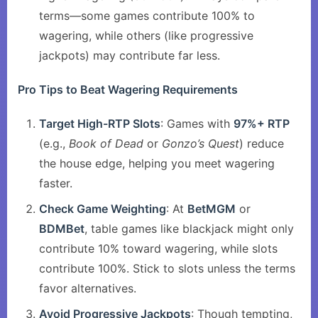
terms—some games contribute 100% to
wagering, while others (like progressive
jackpots) may contribute far less.
Pro Tips to Beat Wagering Requirements
Target High-RTP Slots
: Games with
97%+ RTP
(e.g.,
Book of Dead
or
Gonzo’s Quest
) reduce
the house edge, helping you meet wagering
faster.
Check Game Weighting
: At
BetMGM
or
BDMBet
, table games like blackjack might only
contribute 10% toward wagering, while slots
contribute 100%. Stick to slots unless the terms
favor alternatives.
Avoid Progressive Jackpots
: Though tempting,