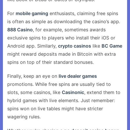
For
mobile gaming
enthusiasts, claiming free spins
is often as simple as downloading the casino’s app.
888 Casino
, for example, sometimes awards
exclusive spins to players who install their iOS or
Android app. Similarly,
crypto casinos
like
BC Game
might reward deposits made in Bitcoin with extra
spins on top of their standard bonuses.
Finally, keep an eye on
live dealer games
promotions. While free spins are usually tied to
slots, some casinos, like
Casinonic
, extend them to
hybrid games with live elements. Just remember:
spins won on live tables might have stricter
wagering rules.