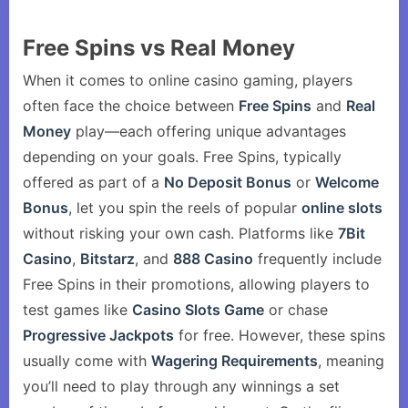
Free Spins vs Real Money
When it comes to online casino gaming, players
often face the choice between
Free Spins
and
Real
Money
play—each offering unique advantages
depending on your goals. Free Spins, typically
offered as part of a
No Deposit Bonus
or
Welcome
Bonus
, let you spin the reels of popular
online slots
without risking your own cash. Platforms like
7Bit
Casino
,
Bitstarz
, and
888 Casino
frequently include
Free Spins in their promotions, allowing players to
test games like
Casino Slots Game
or chase
Progressive Jackpots
for free. However, these spins
usually come with
Wagering Requirements
, meaning
you’ll need to play through any winnings a set