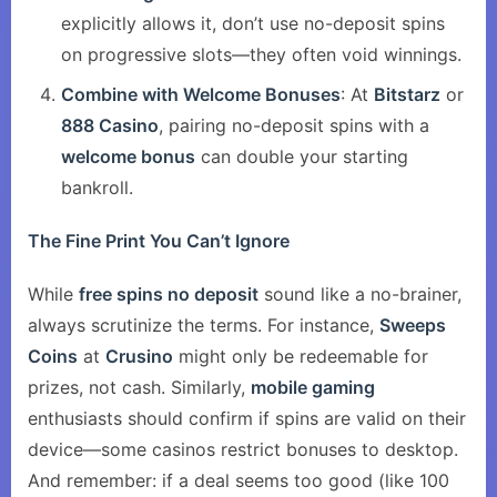
explicitly allows it, don’t use no-deposit spins
on progressive slots—they often void winnings.
Combine with Welcome Bonuses
: At
Bitstarz
or
888 Casino
, pairing no-deposit spins with a
welcome bonus
can double your starting
bankroll.
The Fine Print You Can’t Ignore
While
free spins no deposit
sound like a no-brainer,
always scrutinize the terms. For instance,
Sweeps
Coins
at
Crusino
might only be redeemable for
prizes, not cash. Similarly,
mobile gaming
enthusiasts should confirm if spins are valid on their
device—some casinos restrict bonuses to desktop.
And remember: if a deal seems too good (like 100