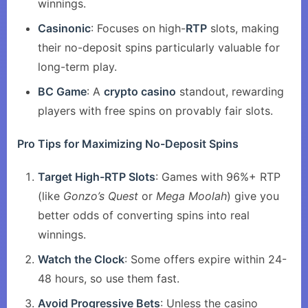
winnings.
Casinonic
: Focuses on high-
RTP
slots, making
their no-deposit spins particularly valuable for
long-term play.
BC Game
: A
crypto casino
standout, rewarding
players with free spins on provably fair slots.
Pro Tips for Maximizing No-Deposit Spins
Target High-RTP Slots
: Games with 96%+ RTP
(like
Gonzo’s Quest
or
Mega Moolah
) give you
better odds of converting spins into real
winnings.
Watch the Clock
: Some offers expire within 24-
48 hours, so use them fast.
Avoid Progressive Bets
: Unless the casino