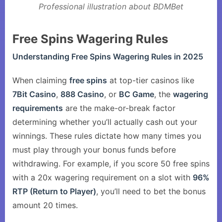
Professional illustration about BDMBet
Free Spins Wagering Rules
Understanding Free Spins Wagering Rules in 2025
When claiming
free spins
at top-tier casinos like
7Bit Casino
,
888 Casino
, or
BC Game
, the
wagering
requirements
are the make-or-break factor
determining whether you’ll actually cash out your
winnings. These rules dictate how many times you
must play through your bonus funds before
withdrawing. For example, if you score 50 free spins
with a 20x wagering requirement on a slot with
96%
RTP (Return to Player)
, you’ll need to bet the bonus
amount 20 times.