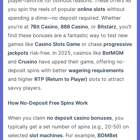
player-favorite for obvious reasons. These offers let
you spin the reels of popular
online slots
without
spending a dime—no deposit required. Whether
you're at
7Bit Casino
,
888 Casino
, or
Bitstarz
, you’ll
find these bonuses are a fantastic way to test new
games like
Casino Slots Game
or chase
progressive
jackpots
risk-free. In 2025, casinos like
BetMGM
and
Crusino
have upped their game, offering no-
deposit spins with better
wagering requirements
and higher
RTP (Return to Player)
slots to attract
savvy players.
How No-Deposit Free Spins Work
When you claim
no deposit casino bonuses
, you
typically get a set number of spins (e.g., 20-50) on
selected
slot machines
. For example,
BDMBet