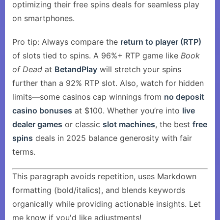
optimizing their free spins deals for seamless play
on smartphones.
Pro tip: Always compare the
return to player (RTP)
of slots tied to spins. A 96%+ RTP game like
Book
of Dead
at
BetandPlay
will stretch your spins
further than a 92% RTP slot. Also, watch for hidden
limits—some casinos cap winnings from
no deposit
casino bonuses
at $100. Whether you’re into
live
dealer games
or classic
slot machines
, the best
free
spins
deals in 2025 balance generosity with fair
terms.
This paragraph avoids repetition, uses Markdown
formatting (bold/italics), and blends keywords
organically while providing actionable insights. Let
me know if you'd like adjustments!