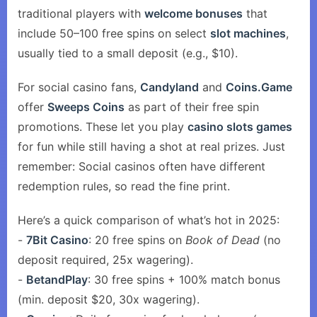
traditional players with
welcome bonuses
that
include 50–100 free spins on select
slot machines
,
usually tied to a small deposit (e.g., $10).
For social casino fans,
Candyland
and
Coins.Game
offer
Sweeps Coins
as part of their free spin
promotions. These let you play
casino slots games
for fun while still having a shot at real prizes. Just
remember: Social casinos often have different
redemption rules, so read the fine print.
Here’s a quick comparison of what’s hot in 2025:
-
7Bit Casino
: 20 free spins on
Book of Dead
(no
deposit required, 25x wagering).
-
BetandPlay
: 30 free spins + 100% match bonus
(min. deposit $20, 30x wagering).