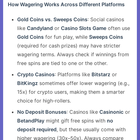
How Wagering Works Across Different Platforms
Gold Coins vs. Sweeps Coins
: Social casinos
like
Candyland
or
Casino Slots Game
often use
Gold Coins
for fun play, while
Sweeps Coins
(required for cash prizes) may have stricter
wagering terms. Always check if winnings from
free spins are tied to one or the other.
Crypto Casinos
: Platforms like
Bitstarz
or
BitKingz
sometimes offer lower wagering (e.g.,
15x) for crypto users, making them a smarter
choice for high-rollers.
No Deposit Bonuses
: Casinos like
Casinonic
or
BetandPlay
might gift free spins with
no
deposit required
, but these usually come with
higher wagering (30x–50x). Always compare