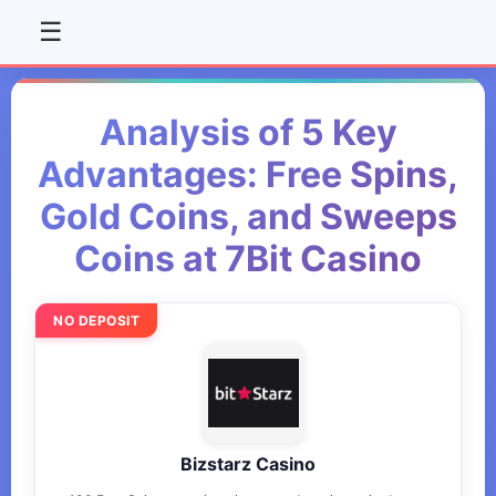
☰
Analysis of 5 Key
Advantages: Free Spins,
Gold Coins, and Sweeps
Coins at 7Bit Casino
NO DEPOSIT
Bizstarz Casino