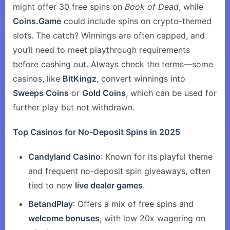
might offer 30 free spins on
Book of Dead
, while
Coins.Game
could include spins on crypto-themed
slots. The catch? Winnings are often capped, and
you’ll need to meet playthrough requirements
before cashing out. Always check the terms—some
casinos, like
BitKingz
, convert winnings into
Sweeps Coins
or
Gold Coins
, which can be used for
further play but not withdrawn.
Top Casinos for No-Deposit Spins in 2025
Candyland Casino
: Known for its playful theme
and frequent no-deposit spin giveaways, often
tied to new
live dealer games
.
BetandPlay
: Offers a mix of free spins and
welcome bonuses
, with low 20x wagering on