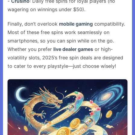
-
Crusino
: Daily free spins for loyal players (no
wagering on winnings under $50).
Finally, don’t overlook
mobile gaming
compatibility.
Most of these free spins work seamlessly on
smartphones, so you can spin while on the go.
Whether you prefer
live dealer games
or high-
volatility slots, 2025’s free spin deals are designed
to cater to every playstyle—just choose wisely!