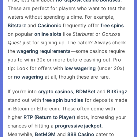
These are perfect for players who want to test the
waters without spending a dime. For example,
Bitstarz
and
Casinonic
frequently offer
free spins
on popular
online slots
like
Starburst
or
Gonzo’s
Quest
just for signing up. The catch? Always check
the
wagering requirements
—some casinos require
you to winn 30x or more before cashing out. Pro
tip: Look for offers with
low wagering
(under 20x)
or
no wagering
at all, though these are rare.
If you’re into
crypto casinos
,
BDMBet
and
BitKingz
stand out with
free spin bundles
for deposits made
in Bitcoin or Ethereum. These often come with
higher
RTP (Return to Player)
slots, increasing your
chances of hitting a
progressive jackpot
.
Meanwhile,
BetMGM
and
888 Casino
cater to