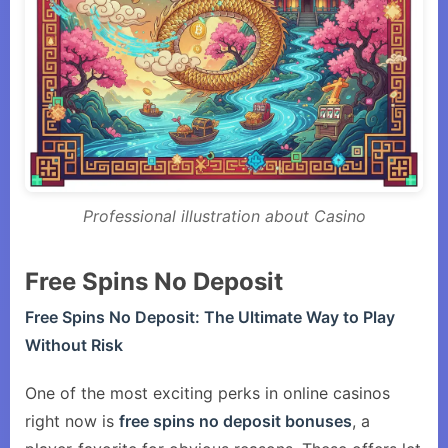
Professional illustration about Casino
Free Spins No Deposit
Free Spins No Deposit: The Ultimate Way to Play
Without Risk
One of the most exciting perks in online casinos
right now is
free spins no deposit bonuses
, a