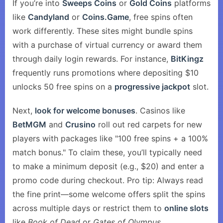
If you’re into
Sweeps Coins
or
Gold Coins
platforms
like
Candyland
or
Coins.Game
, free spins often
work differently. These sites might bundle spins
with a purchase of virtual currency or award them
through daily login rewards. For instance,
BitKingz
frequently runs promotions where depositing $10
unlocks 50 free spins on a
progressive jackpot
slot.
Next,
look for welcome bonuses
. Casinos like
BetMGM
and
Crusino
roll out red carpets for new
players with packages like "100 free spins + a 100%
match bonus." To claim these, you’ll typically need
to make a minimum deposit (e.g., $20) and enter a
promo code during checkout. Pro tip: Always read
the fine print—some welcome offers split the spins
across multiple days or restrict them to
online slots
like
Book of Dead
or
Gates of Olympus
.