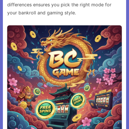
differences ensures you pick the right mode for
your bankroll and gaming style.