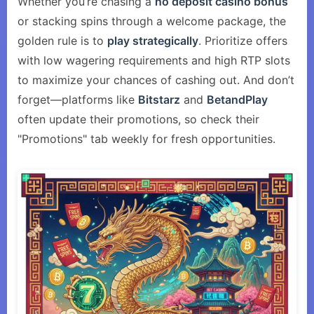
Whether you’re chasing a
no deposit casino bonus
or stacking spins through a welcome package, the
golden rule is to
play strategically
. Prioritize offers
with low wagering requirements and high RTP slots
to maximize your chances of cashing out. And don’t
forget—platforms like
Bitstarz
and
BetandPlay
often update their promotions, so check their
"Promotions" tab weekly for fresh opportunities.