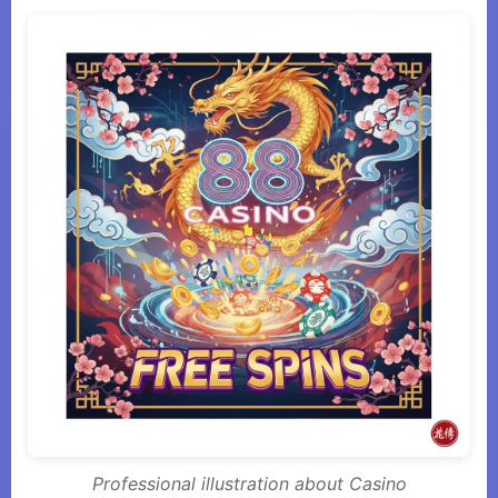
Professional illustration about Casino