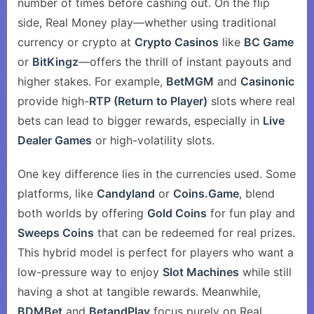
number of times before cashing out. On the flip
side, Real Money play—whether using traditional
currency or crypto at
Crypto Casinos
like
BC Game
or
BitKingz
—offers the thrill of instant payouts and
higher stakes. For example,
BetMGM
and
Casinonic
provide high-
RTP (Return to Player)
slots where real
bets can lead to bigger rewards, especially in
Live
Dealer Games
or high-volatility slots.
One key difference lies in the currencies used. Some
platforms, like
Candyland
or
Coins.Game
, blend
both worlds by offering
Gold Coins
for fun play and
Sweeps Coins
that can be redeemed for real prizes.
This hybrid model is perfect for players who want a
low-pressure way to enjoy
Slot Machines
while still
having a shot at tangible rewards. Meanwhile,
BDMBet
and
BetandPlay
focus purely on Real