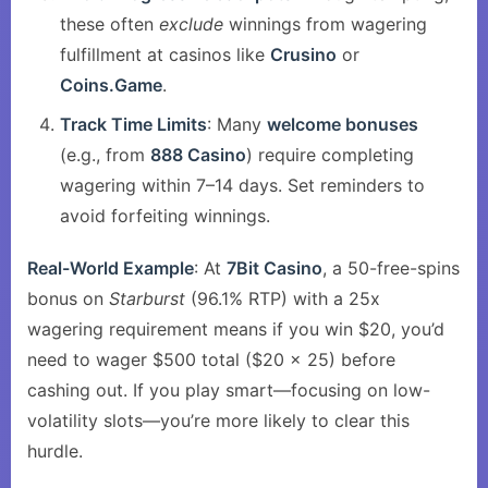
these often
exclude
winnings from wagering
fulfillment at casinos like
Crusino
or
Coins.Game
.
Track Time Limits
: Many
welcome bonuses
(e.g., from
888 Casino
) require completing
wagering within 7–14 days. Set reminders to
avoid forfeiting winnings.
Real-World Example
: At
7Bit Casino
, a 50-free-spins
bonus on
Starburst
(96.1% RTP) with a 25x
wagering requirement means if you win $20, you’d
need to wager $500 total ($20 x 25) before
cashing out. If you play smart—focusing on low-
volatility slots—you’re more likely to clear this
hurdle.