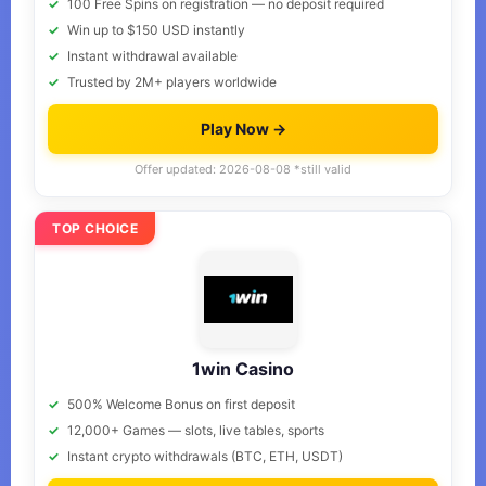
100 Free Spins on registration — no deposit required
Win up to $150 USD instantly
Instant withdrawal available
Trusted by 2M+ players worldwide
Play Now →
Offer updated: 2026-08-08 *still valid
TOP CHOICE
1win Casino
500% Welcome Bonus on first deposit
12,000+ Games — slots, live tables, sports
Instant crypto withdrawals (BTC, ETH, USDT)