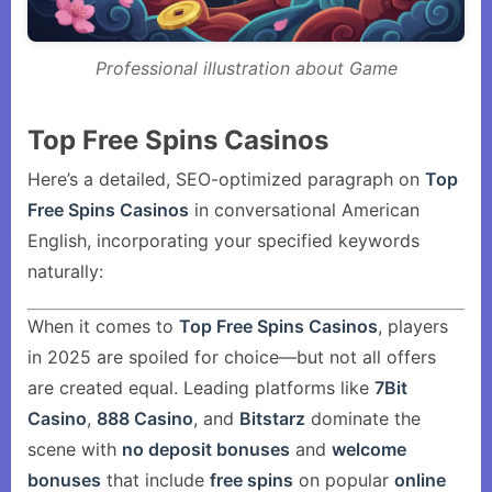
Professional illustration about Game
Top Free Spins Casinos
Here’s a detailed, SEO-optimized paragraph on
Top
Free Spins Casinos
in conversational American
English, incorporating your specified keywords
naturally:
When it comes to
Top Free Spins Casinos
, players
in 2025 are spoiled for choice—but not all offers
are created equal. Leading platforms like
7Bit
Casino
,
888 Casino
, and
Bitstarz
dominate the
scene with
no deposit bonuses
and
welcome
bonuses
that include
free spins
on popular
online