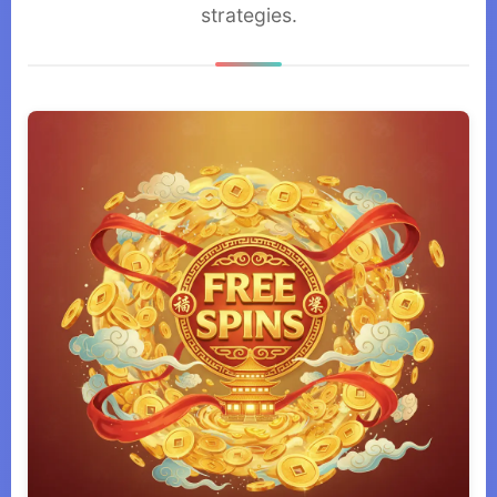
strategies.