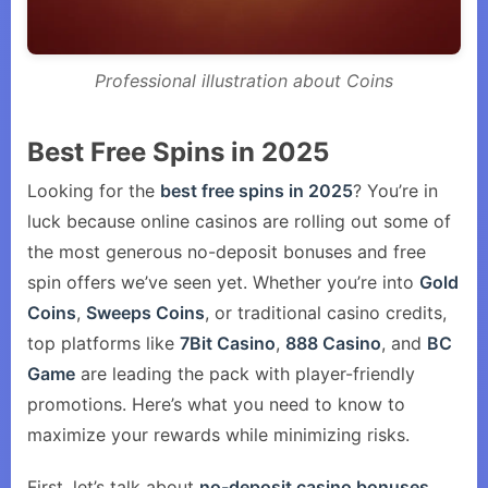
Professional illustration about Coins
Best Free Spins in 2025
Looking for the
best free spins in 2025
? You’re in
luck because online casinos are rolling out some of
the most generous no-deposit bonuses and free
spin offers we’ve seen yet. Whether you’re into
Gold
Coins
,
Sweeps Coins
, or traditional casino credits,
top platforms like
7Bit Casino
,
888 Casino
, and
BC
Game
are leading the pack with player-friendly
promotions. Here’s what you need to know to
maximize your rewards while minimizing risks.
First, let’s talk about
no-deposit casino bonuses
.