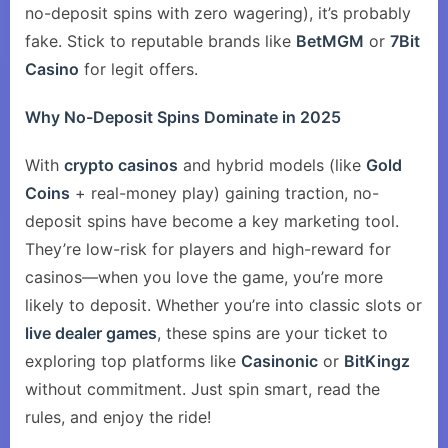
no-deposit spins with zero wagering), it’s probably
fake. Stick to reputable brands like
BetMGM
or
7Bit
Casino
for legit offers.
Why No-Deposit Spins Dominate in 2025
With
crypto casinos
and hybrid models (like
Gold
Coins
+ real-money play) gaining traction, no-
deposit spins have become a key marketing tool.
They’re low-risk for players and high-reward for
casinos—when you love the game, you’re more
likely to deposit. Whether you’re into classic slots or
live dealer games
, these spins are your ticket to
exploring top platforms like
Casinonic
or
BitKingz
without commitment. Just spin smart, read the
rules, and enjoy the ride!