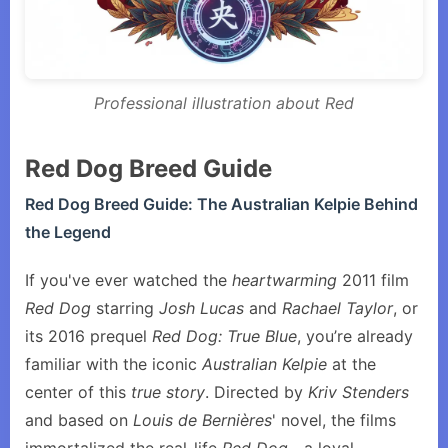
Professional illustration about Red
Red Dog Breed Guide
Red Dog Breed Guide: The Australian Kelpie Behind
the Legend
If you've ever watched the
heartwarming
2011 film
Red Dog
starring
Josh Lucas
and
Rachael Taylor
, or
its 2016 prequel
Red Dog: True Blue
, you’re already
familiar with the iconic
Australian Kelpie
at the
center of this
true story
. Directed by
Kriv Stenders
and based on
Louis de Bernières
' novel, the films