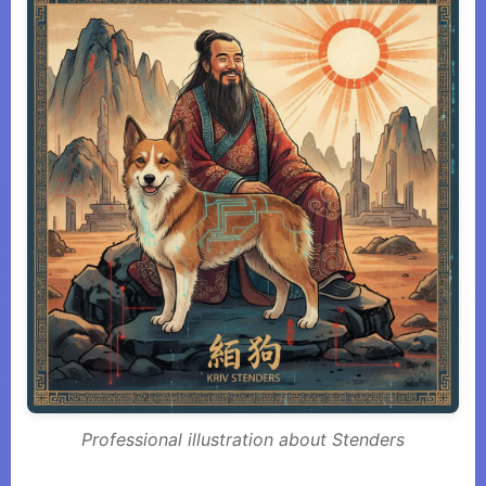
Professional illustration about Stenders