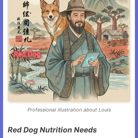
Professional illustration about Louis
Red Dog Nutrition Needs