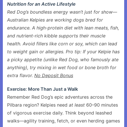
Nutrition for an Active Lifestyle
Red Dog’s boundless energy wasn’t just for show—
Australian Kelpies are working dogs bred for
endurance. A high-protein diet with lean meats, fish,
and nutrient-rich kibble supports their muscle
health. Avoid fillers like corn or soy, which can lead
to weight gain or allergies. Pro tip: If your Kelpie has
a picky appetite (unlike Red Dog, who famously ate
anything), try mixing in wet food or bone broth for
extra flavor.
No Deposit Bonus
Exercise: More Than Just a Walk
Remember Red Dog’s epic adventures across the
Pilbara region? Kelpies need
at least
60–90 minutes
of vigorous exercise daily. Think beyond leashed
walks—agility training, fetch, or even herding games