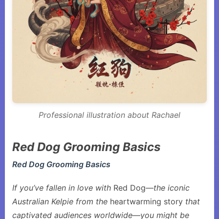
Professional illustration about Rachael
Red Dog Grooming Basics
Red Dog Grooming Basics
If you’ve fallen in love with
Red Dog
—the iconic
Australian Kelpie from the
heartwarming story
that
captivated audiences worldwide—you might be