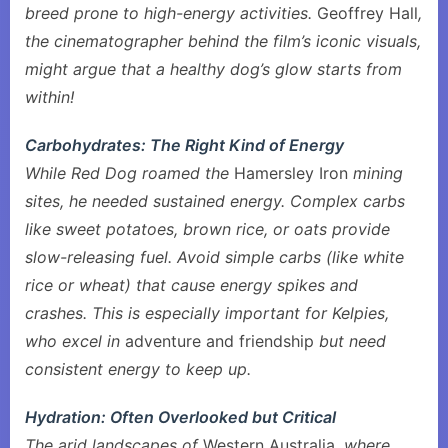
breed prone to high-energy activities.
Geoffrey Hall
,
the cinematographer behind the film’s iconic visuals,
might argue that a healthy dog’s glow starts from
within!
Carbohydrates: The Right Kind of Energy
While Red Dog roamed the
Hamersley Iron
mining
sites, he needed sustained energy. Complex carbs
like sweet potatoes, brown rice, or oats provide
slow-releasing fuel. Avoid simple carbs (like white
rice or wheat) that cause energy spikes and
crashes. This is especially important for Kelpies,
who excel in
adventure and friendship
but need
consistent energy to keep up.
Hydration: Often Overlooked but Critical
The arid landscapes of
Western Australia
, where