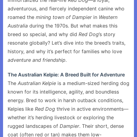
immortalized the real-life
Red Dog
—a loyal,
adventurous, and fiercely independent canine who
roamed the
mining town of Dampier
in
Western
Australia
during the 1970s. But what makes this
breed so special, and why did
Red Dog
’s story
resonate globally? Let’s dive into the breed’s traits,
history, and why it’s perfect for families who love
adventure and friendship
.
The Australian Kelpie: A Breed Built for Adventure
The
Australian Kelpie
is a medium-sized herding dog
known for its intelligence, agility, and boundless
energy. Bred to work in harsh outback conditions,
Kelpies like
Red Dog
thrive in active environments—
whether it’s herding livestock or exploring the
rugged landscapes of
Dampier
. Their short, dense
coat (often red or tan) makes them low-