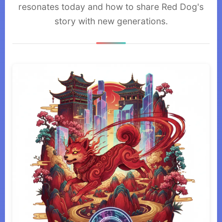
resonates today and how to share Red Dog's
story with new generations.