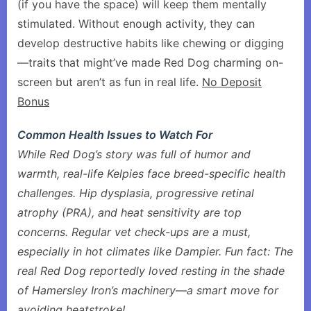
(if you have the space) will keep them mentally
stimulated. Without enough activity, they can
develop destructive habits like chewing or digging
—traits that might’ve made Red Dog charming on-
screen but aren’t as fun in real life.
No Deposit
Bonus
Common Health Issues to Watch For
While Red Dog’s story was full of humor and
warmth, real-life Kelpies face breed-specific health
challenges. Hip dysplasia, progressive retinal
atrophy (PRA), and heat sensitivity are top
concerns. Regular vet check-ups are a must,
especially in hot climates like Dampier. Fun fact: The
real Red Dog reportedly loved resting in the shade
of Hamersley Iron’s machinery—a smart move for
avoiding heatstroke!