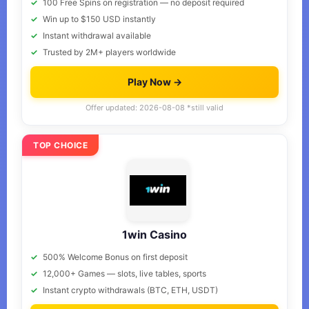
100 Free Spins on registration — no deposit required
Win up to $150 USD instantly
Instant withdrawal available
Trusted by 2M+ players worldwide
Play Now →
Offer updated: 2026-08-08 *still valid
TOP CHOICE
1win Casino
500% Welcome Bonus on first deposit
12,000+ Games — slots, live tables, sports
Instant crypto withdrawals (BTC, ETH, USDT)