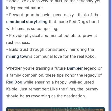
- Socialize extensively to nurture their friendly yet
independent nature.
- Reward good behavior generously—think of the
emotional storytelling
that made Red Dog’s bond
with humans so compelling.
- Provide physical
and
mental outlets to prevent
restlessness.
- Build trust through consistency, mirroring the
mining town
’s communal love for the real Koko.
Whether you’re training a future
Dampier
legend or
a family companion, these tips honor the legacy of
Red Dog
while ensuring a happy, well-adjusted
Kelpie. Just remember: Like the films, the journey
should be as rewarding as the destination.