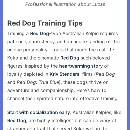
Professional illustration about Lucas
Red Dog Training Tips
Training a
Red Dog
-type Australian Kelpie requires
patience, consistency, and an understanding of their
unique personality—traits that made the real-life
Koko and the cinematic
Red Dog
such beloved
figures. Inspired by the
heartwarming story
of
loyalty depicted in
Kriv Stenders
' films (
Red Dog
and
Red Dog: True Blue
), these dogs thrive on
adventure and companionship. Here’s how to
channel their spirited nature into effective training:
Start with socialization early.
Australian Kelpies, like
Red Dog
, are highly intelligent but can be wary of
strangers—a trait that served Koko well in the