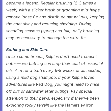
became a legend. Regular brushing (2-3 times a
week) with a slicker brush or grooming mitt helps
remove loose fur and distribute natural oils, keeping
the coat shiny and reducing shedding. During
shedding seasons (spring and fall), daily brushing
may be necessary to manage the extra fur.
Bathing and Skin Care
Unlike some breeds, Kelpies don’t need frequent
baths—overbathing can strip their coat of essential
oils. Aim for a bath every 6-8 weeks or as needed,
using a mild dog shampoo. If your Kelpie loves
adventures like
Red Dog
, you might need to rinse
off dirt or saltwater after outings. Pay special
attention to their paws, especially if they’ve been
exploring rocky terrain like the
Hamersley Iron