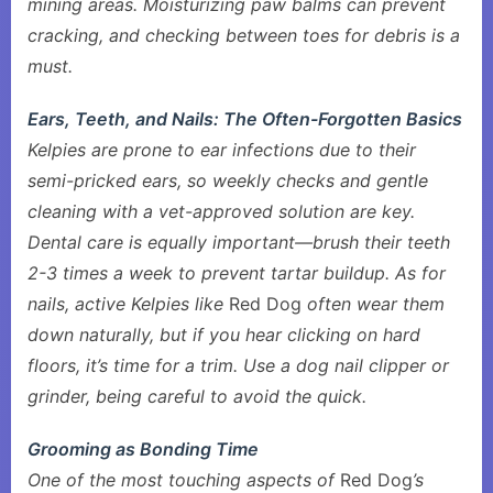
mining areas. Moisturizing paw balms can prevent
cracking, and checking between toes for debris is a
must.
Ears, Teeth, and Nails: The Often-Forgotten Basics
Kelpies are prone to ear infections due to their
semi-pricked ears, so weekly checks and gentle
cleaning with a vet-approved solution are key.
Dental care is equally important—brush their teeth
2-3 times a week to prevent tartar buildup. As for
nails, active Kelpies like
Red Dog
often wear them
down naturally, but if you hear clicking on hard
floors, it’s time for a trim. Use a dog nail clipper or
grinder, being careful to avoid the quick.
Grooming as Bonding Time
One of the most touching aspects of
Red Dog
’s