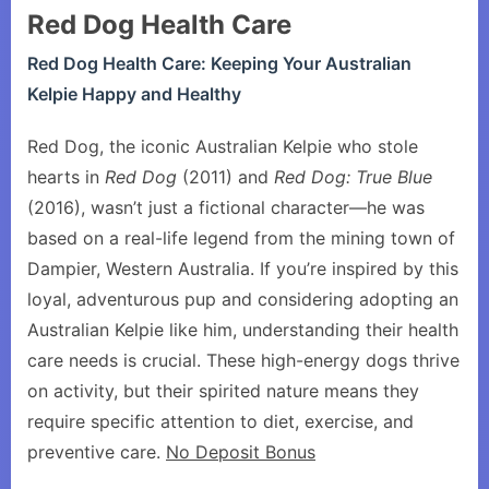
Red Dog Health Care
Red Dog Health Care: Keeping Your Australian
Kelpie Happy and Healthy
Red Dog, the iconic Australian Kelpie who stole
hearts in
Red Dog
(2011) and
Red Dog: True Blue
(2016), wasn’t just a fictional character—he was
based on a real-life legend from the mining town of
Dampier, Western Australia. If you’re inspired by this
loyal, adventurous pup and considering adopting an
Australian Kelpie like him, understanding their health
care needs is crucial. These high-energy dogs thrive
on activity, but their spirited nature means they
require specific attention to diet, exercise, and
preventive care.
No Deposit Bonus