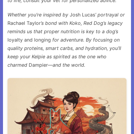
to life, consult your vet for personalized advice.
Whether you’re inspired by
Josh Lucas
’ portrayal or
Rachael Taylor
’s bond with Koko, Red Dog’s legacy
reminds us that proper nutrition is key to a dog’s
loyalty and longing
for adventure. By focusing on
quality proteins, smart carbs, and hydration, you’ll
keep your Kelpie as spirited as the one who
charmed
Dampier
—and the world.