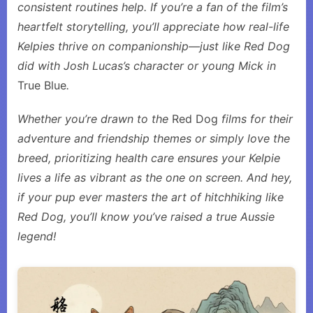
consistent routines help. If you’re a fan of the film’s
heartfelt storytelling, you’ll appreciate how real-life
Kelpies thrive on companionship—just like Red Dog
did with Josh Lucas’s character or young Mick in
True Blue
.
Whether you’re drawn to the
Red Dog
films for their
adventure and friendship themes or simply love the
breed, prioritizing health care ensures your Kelpie
lives a life as vibrant as the one on screen. And hey,
if your pup ever masters the art of hitchhiking like
Red Dog, you’ll know you’ve raised a true Aussie
legend!