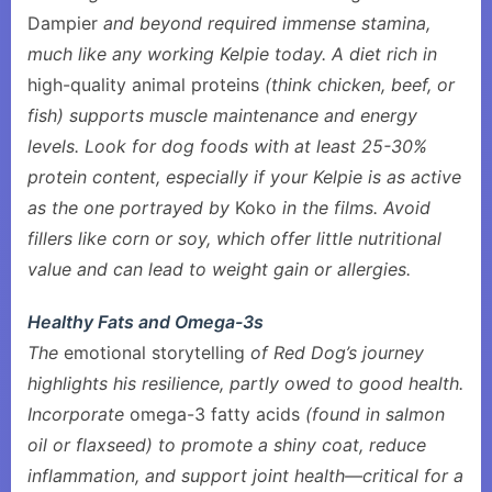
Dampier
and beyond required immense stamina,
much like any working Kelpie today. A diet rich in
high-quality animal proteins
(think chicken, beef, or
fish) supports muscle maintenance and energy
levels. Look for dog foods with at least 25-30%
protein content, especially if your Kelpie is as active
as the one portrayed by
Koko
in the films. Avoid
fillers like corn or soy, which offer little nutritional
value and can lead to weight gain or allergies.
Healthy Fats and Omega-3s
The
emotional storytelling
of Red Dog’s journey
highlights his resilience, partly owed to good health.
Incorporate
omega-3 fatty acids
(found in salmon
oil or flaxseed) to promote a shiny coat, reduce
inflammation, and support joint health—critical for a