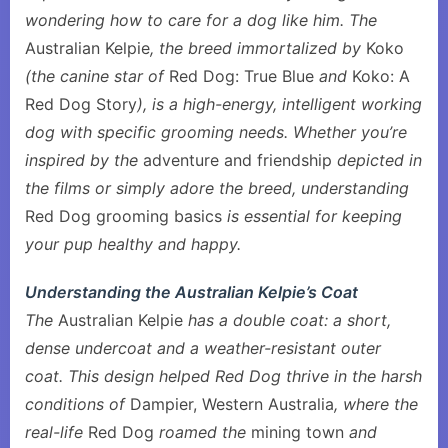
wondering how to care for a dog like him. The
Australian Kelpie
, the breed immortalized by
Koko
(the canine star of
Red Dog: True Blue
and
Koko: A
Red Dog Story
), is a high-energy, intelligent working
dog with specific grooming needs. Whether you’re
inspired by the
adventure and friendship
depicted in
the films or simply adore the breed, understanding
Red Dog grooming basics
is essential for keeping
your pup healthy and happy.
Understanding the Australian Kelpie’s Coat
The
Australian Kelpie
has a double coat: a short,
dense undercoat and a weather-resistant outer
coat. This design helped Red Dog thrive in the harsh
conditions of
Dampier, Western Australia
, where the
real-life
Red Dog
roamed the
mining town
and