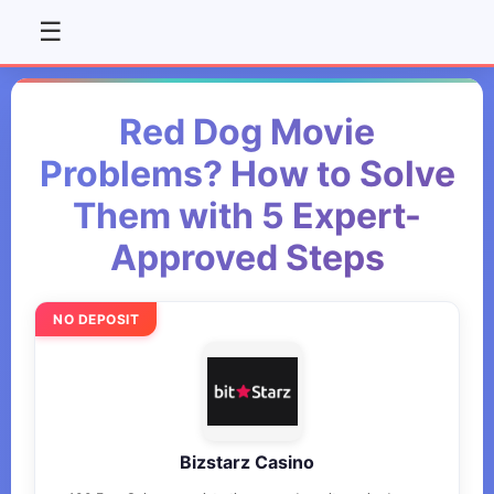
☰
Red Dog Movie
Problems? How to Solve
Them with 5 Expert-
Approved Steps
NO DEPOSIT
Bizstarz Casino