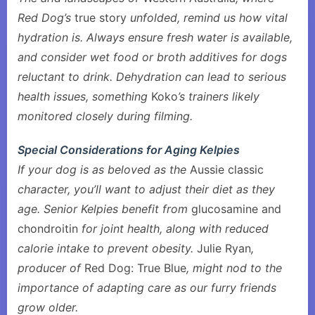
Red Dog’s
true story
unfolded, remind us how vital
hydration is. Always ensure fresh water is available,
and consider wet food or broth additives for dogs
reluctant to drink. Dehydration can lead to serious
health issues, something
Koko
’s trainers likely
monitored closely during filming.
Special Considerations for Aging Kelpies
If your dog is as beloved as the
Aussie classic
character, you’ll want to adjust their diet as they
age. Senior Kelpies benefit from
glucosamine and
chondroitin
for joint health, along with reduced
calorie intake to prevent obesity.
Julie Ryan
,
producer of
Red Dog: True Blue
, might nod to the
importance of adapting care as our furry friends
grow older.