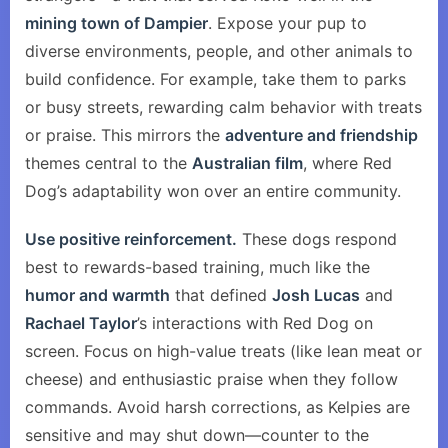
mining town of Dampier
. Expose your pup to
diverse environments, people, and other animals to
build confidence. For example, take them to parks
or busy streets, rewarding calm behavior with treats
or praise. This mirrors the
adventure and friendship
themes central to the
Australian film
, where Red
Dog’s adaptability won over an entire community.
Use positive reinforcement.
These dogs respond
best to rewards-based training, much like the
humor and warmth
that defined
Josh Lucas
and
Rachael Taylor
’s interactions with Red Dog on
screen. Focus on high-value treats (like lean meat or
cheese) and enthusiastic praise when they follow
commands. Avoid harsh corrections, as Kelpies are
sensitive and may shut down—counter to the