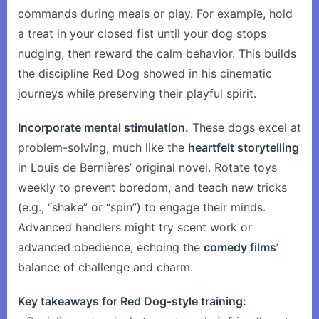
commands during meals or play. For example, hold
a treat in your closed fist until your dog stops
nudging, then reward the calm behavior. This builds
the discipline Red Dog showed in his cinematic
journeys while preserving their playful spirit.
Incorporate mental stimulation.
These dogs excel at
problem-solving, much like the
heartfelt storytelling
in Louis de Bernières’ original novel. Rotate toys
weekly to prevent boredom, and teach new tricks
(e.g., “shake” or “spin”) to engage their minds.
Advanced handlers might try scent work or
advanced obedience, echoing the
comedy films
’
balance of challenge and charm.
Key takeaways for Red Dog-style training: