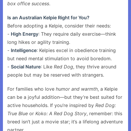
box office success
.
Is an Australian Kelpie Right for You?
Before adopting a Kelpie, consider their needs:
-
High Energy
: They require daily exercise—think
long hikes or agility training.
-
Intelligence
: Kelpies excel in obedience training
but need mental stimulation to avoid boredom.
-
Social Nature
: Like
Red Dog
, they thrive around
people but may be reserved with strangers.
For families who love
humor and warmth
, a Kelpie
can be a joyful addition—but they’re best suited for
active households. If you’re inspired by
Red Dog:
True Blue
or
Koko: A Red Dog Story
, remember: this
breed isn’t just a movie star; it’s a lifelong adventure
partner.