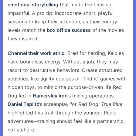
emotional storytelling
that made the films so
impactful. A pro tip: Incorporate short, playful
sessions to keep their attention, as their energy
levels match the
box office success
of the movies
they inspired.
Channel their work ethic.
Bred for herding, Kelpies
have boundless energy. Without a job, they may
resort to destructive behaviors. Create structured
activities, like agility courses or “find it” games with
hidden toys, to mimic the purpose-driven life Red
Dog led in
Hamersley Iron
’s mining operations.
Daniel Taplitz
’s screenplay for
Red Dog: True Blue
highlighted this trait through the younger Red’s
adventures—training should feel like a partnership,
not a chore.