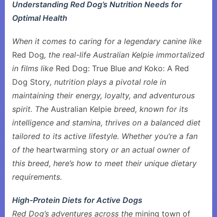
Understanding Red Dog’s Nutrition Needs for
Optimal Health
When it comes to caring for a legendary canine like
Red Dog
, the real-life Australian Kelpie immortalized
in films like
Red Dog: True Blue
and
Koko: A Red
Dog Story
, nutrition plays a pivotal role in
maintaining their energy, loyalty, and adventurous
spirit. The
Australian Kelpie
breed, known for its
intelligence and stamina, thrives on a balanced diet
tailored to its active lifestyle. Whether you’re a fan
of the
heartwarming story
or an actual owner of
this breed, here’s how to meet their unique dietary
requirements.
High-Protein Diets for Active Dogs
Red Dog’s adventures across the
mining town of