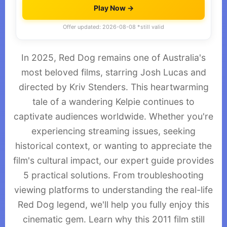
Play Now →
Offer updated: 2026-08-08 *still valid
In 2025, Red Dog remains one of Australia's
most beloved films, starring Josh Lucas and
directed by Kriv Stenders. This heartwarming
tale of a wandering Kelpie continues to
captivate audiences worldwide. Whether you're
experiencing streaming issues, seeking
historical context, or wanting to appreciate the
film's cultural impact, our expert guide provides
5 practical solutions. From troubleshooting
viewing platforms to understanding the real-life
Red Dog legend, we'll help you fully enjoy this
cinematic gem. Learn why this 2011 film still