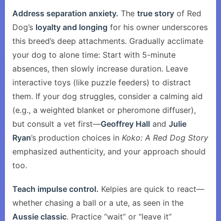
Address separation anxiety.
The
true story
of Red
Dog’s
loyalty and longing
for his owner underscores
this breed’s deep attachments. Gradually acclimate
your dog to alone time: Start with 5-minute
absences, then slowly increase duration. Leave
interactive toys (like puzzle feeders) to distract
them. If your dog struggles, consider a calming aid
(e.g., a weighted blanket or pheromone diffuser),
but consult a vet first—
Geoffrey Hall
and
Julie
Ryan
’s production choices in
Koko: A Red Dog Story
emphasized authenticity, and your approach should
too.
Teach impulse control.
Kelpies are quick to react—
whether chasing a ball or a ute, as seen in the
Aussie classic
. Practice “wait” or “leave it”