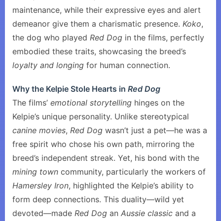
maintenance, while their expressive eyes and alert
demeanor give them a charismatic presence.
Koko
,
the dog who played
Red Dog
in the films, perfectly
embodied these traits, showcasing the breed’s
loyalty and longing
for human connection.
Why the Kelpie Stole Hearts in
Red Dog
The films’
emotional storytelling
hinges on the
Kelpie’s unique personality. Unlike stereotypical
canine movies
,
Red Dog
wasn’t just a pet—he was a
free spirit who chose his own path, mirroring the
breed’s independent streak. Yet, his bond with the
mining town
community, particularly the workers of
Hamersley Iron
, highlighted the Kelpie’s ability to
form deep connections. This duality—wild yet
devoted—made
Red Dog
an
Aussie classic
and a