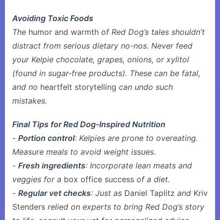
Avoiding Toxic Foods
The
humor and warmth
of Red Dog’s tales shouldn’t
distract from serious dietary no-nos. Never feed
your Kelpie chocolate, grapes, onions, or xylitol
(found in sugar-free products). These can be fatal,
and no
heartfelt storytelling
can undo such
mistakes.
Final Tips for Red Dog-Inspired Nutrition
-
Portion control
: Kelpies are prone to overeating.
Measure meals to avoid weight issues.
-
Fresh ingredients
: Incorporate lean meats and
veggies for a
box office success
of a diet.
-
Regular vet checks
: Just as
Daniel Taplitz
and
Kriv
Stenders
relied on experts to bring Red Dog’s story