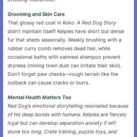
Grooming and Skin Care
That glossy red coat in
Koko: A Red Dog Story
didn’t maintain itself! Kelpies have short but dense
fur that sheds seasonally. Weekly brushing with a
rubber curry comb removes dead hair, while
occasional baths with oatmeal shampoo prevent
dryness (mining town dust can irritate their skin).
Don’t forget paw checks—rough terrain like the
outback can cause cracks or burrs.
Mental Health Matters Too
Red Dog’s emotional storytelling resonated because
of his deep bonds with humans. Kelpies are fiercely
loyal but can develop separation anxiety if left
alone too long. Crate training, puzzle toys, and