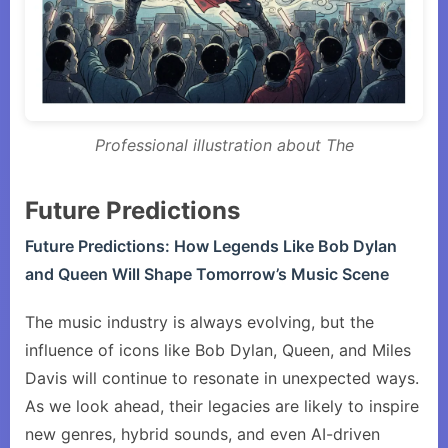
Professional illustration about The
Future Predictions
Future Predictions: How Legends Like Bob Dylan
and Queen Will Shape Tomorrow’s Music Scene
The music industry is always evolving, but the
influence of icons like Bob Dylan, Queen, and Miles
Davis will continue to resonate in unexpected ways.
As we look ahead, their legacies are likely to inspire
new genres, hybrid sounds, and even AI-driven