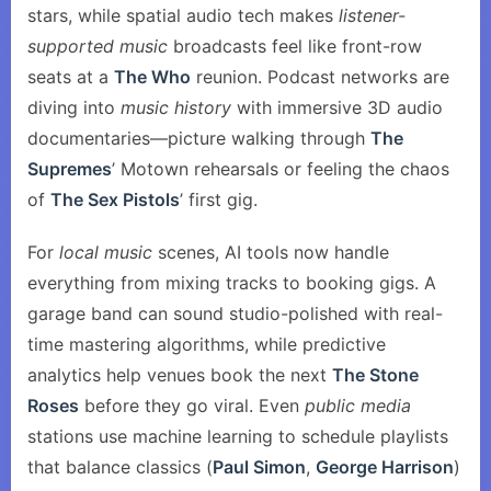
stars, while spatial audio tech makes
listener-
supported music
broadcasts feel like front-row
seats at a
The Who
reunion. Podcast networks are
diving into
music history
with immersive 3D audio
documentaries—picture walking through
The
Supremes
’ Motown rehearsals or feeling the chaos
of
The Sex Pistols
’ first gig.
For
local music
scenes, AI tools now handle
everything from mixing tracks to booking gigs. A
garage band can sound studio-polished with real-
time mastering algorithms, while predictive
analytics help venues book the next
The Stone
Roses
before they go viral. Even
public media
stations use machine learning to schedule playlists
that balance classics (
Paul Simon
,
George Harrison
)