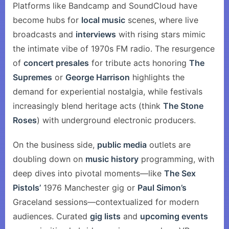
Platforms like Bandcamp and SoundCloud have
become hubs for
local music
scenes, where live
broadcasts and
interviews
with rising stars mimic
the intimate vibe of 1970s FM radio. The resurgence
of
concert presales
for tribute acts honoring
The
Supremes
or
George Harrison
highlights the
demand for experiential nostalgia, while festivals
increasingly blend heritage acts (think
The Stone
Roses
) with underground electronic producers.
On the business side,
public media
outlets are
doubling down on
music history
programming, with
deep dives into pivotal moments—like
The Sex
Pistols’
1976 Manchester gig or
Paul Simon’s
Graceland sessions—contextualized for modern
audiences. Curated
gig lists
and
upcoming events