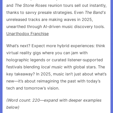
and
The Stone Roses
reunion tours sell out instantly,
thanks to savvy presale strategies. Even
The Band's
unreleased tracks are making waves in 2025,
unearthed through AI-driven music discovery tools.
Unarthodox Franchise
What’s next? Expect more hybrid experiences: think
virtual reality gigs where you can jam with
holographic legends or curated listener-supported
festivals blending
local music
with global stars. The
key takeaway? In 2025, music isn’t just about what’s
new—it’s about reimagining the past with today’s
tech and tomorrow’s vision.
(Word count: 220—expand with deeper examples
below)