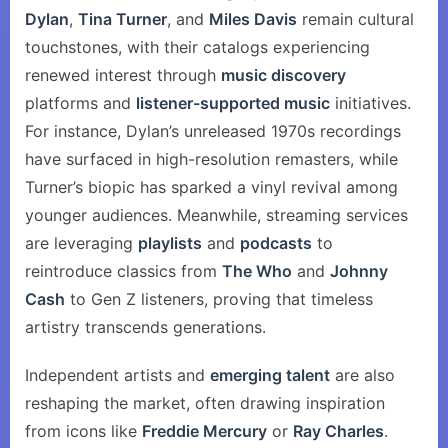
Dylan
,
Tina Turner
, and
Miles Davis
remain cultural
touchstones, with their catalogs experiencing
renewed interest through
music discovery
platforms and
listener-supported music
initiatives.
For instance, Dylan’s unreleased 1970s recordings
have surfaced in high-resolution remasters, while
Turner’s biopic has sparked a vinyl revival among
younger audiences. Meanwhile, streaming services
are leveraging
playlists
and
podcasts
to
reintroduce classics from
The Who
and
Johnny
Cash
to Gen Z listeners, proving that timeless
artistry transcends generations.
Independent artists and
emerging talent
are also
reshaping the market, often drawing inspiration
from icons like
Freddie Mercury
or
Ray Charles
.