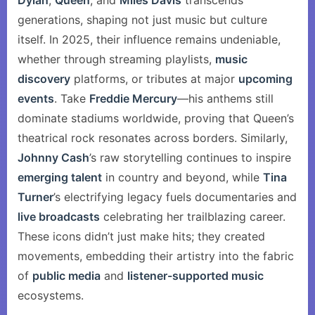
Dylan
,
Queen
, and
Miles Davis
transcends
generations, shaping not just music but culture
itself. In 2025, their influence remains undeniable,
whether through streaming playlists,
music
discovery
platforms, or tributes at major
upcoming
events
. Take
Freddie Mercury
—his anthems still
dominate stadiums worldwide, proving that Queen’s
theatrical rock resonates across borders. Similarly,
Johnny Cash
’s raw storytelling continues to inspire
emerging talent
in country and beyond, while
Tina
Turner
’s electrifying legacy fuels documentaries and
live broadcasts
celebrating her trailblazing career.
These icons didn’t just make hits; they created
movements, embedding their artistry into the fabric
of
public media
and
listener-supported music
ecosystems.