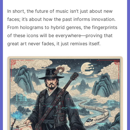
In short, the future of music isn’t just about new
faces; it’s about how the past informs innovation.
From holograms to hybrid genres, the fingerprints
of these icons will be everywhere—proving that
great art never fades, it just remixes itself.