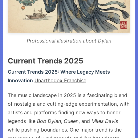
Professional illustration about Dylan
Current Trends 2025
Current Trends 2025: Where Legacy Meets
Innovation
Unarthodox Franchise
The music landscape in 2025 is a fascinating blend
of nostalgia and cutting-edge experimentation, with
artists and platforms finding new ways to honor
legends like
Bob Dylan
,
Queen
, and
Miles Davis
while pushing boundaries. One major trend is the