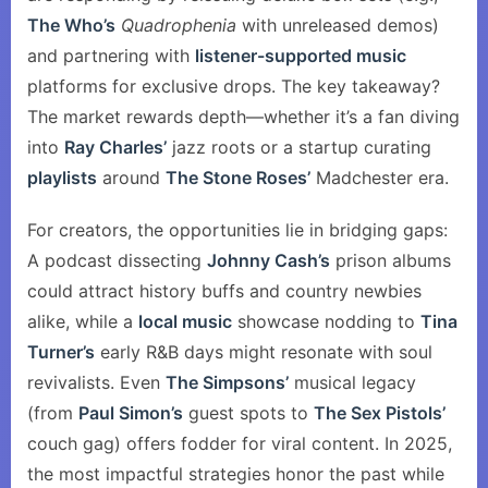
The Who’s
Quadrophenia
with unreleased demos)
and partnering with
listener-supported music
platforms for exclusive drops. The key takeaway?
The market rewards depth—whether it’s a fan diving
into
Ray Charles’
jazz roots or a startup curating
playlists
around
The Stone Roses’
Madchester era.
For creators, the opportunities lie in bridging gaps:
A podcast dissecting
Johnny Cash’s
prison albums
could attract history buffs and country newbies
alike, while a
local music
showcase nodding to
Tina
Turner’s
early R&B days might resonate with soul
revivalists. Even
The Simpsons’
musical legacy
(from
Paul Simon’s
guest spots to
The Sex Pistols’
couch gag) offers fodder for viral content. In 2025,
the most impactful strategies honor the past while