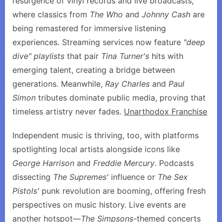
resurgence of vinyl records and live broadcasts,
where classics from
The Who
and
Johnny Cash
are
being remastered for immersive listening
experiences. Streaming services now feature
"deep
dive" playlists
that pair
Tina Turner's
hits with
emerging talent, creating a bridge between
generations. Meanwhile,
Ray Charles
and
Paul
Simon
tributes dominate public media, proving that
timeless artistry never fades.
Unarthodox Franchise
Independent music is thriving, too, with platforms
spotlighting local artists alongside icons like
George Harrison
and
Freddie Mercury
. Podcasts
dissecting
The Supremes'
influence or
The Sex
Pistols'
punk revolution are booming, offering fresh
perspectives on music history. Live events are
another hotspot—
The Simpsons
-themed concerts