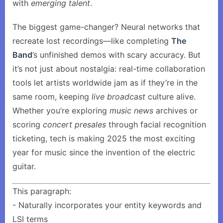
with
emerging talent
.
The biggest game-changer? Neural networks that
recreate lost recordings—like completing
The
Band
’s unfinished demos with scary accuracy. But
it’s not just about nostalgia: real-time collaboration
tools let artists worldwide jam as if they’re in the
same room, keeping
live broadcast
culture alive.
Whether you’re exploring
music news
archives or
scoring
concert presales
through facial recognition
ticketing, tech is making 2025 the most exciting
year for music since the invention of the electric
guitar.
This paragraph:
- Naturally incorporates your entity keywords and
LSI terms