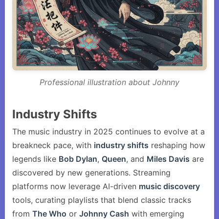
Professional illustration about Johnny
Industry Shifts
The music industry in 2025 continues to evolve at a
breakneck pace, with
industry shifts
reshaping how
legends like
Bob Dylan
,
Queen
, and
Miles Davis
are
discovered by new generations. Streaming
platforms now leverage AI-driven
music discovery
tools, curating playlists that blend classic tracks
from
The Who
or
Johnny Cash
with emerging