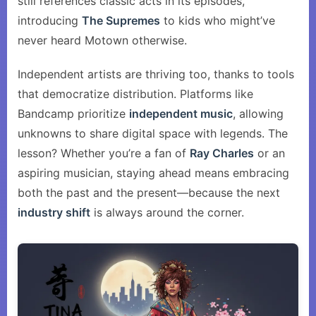
still references classic acts in its episodes,
introducing
The Supremes
to kids who might’ve
never heard Motown otherwise.
Independent artists are thriving too, thanks to tools
that democratize distribution. Platforms like
Bandcamp prioritize
independent music
, allowing
unknowns to share digital space with legends. The
lesson? Whether you’re a fan of
Ray Charles
or an
aspiring musician, staying ahead means embracing
both the past and the present—because the next
industry shift
is always around the corner.