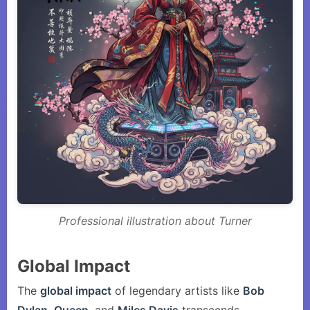
Professional illustration about Turner
Global Impact
The
global impact
of legendary artists like
Bob