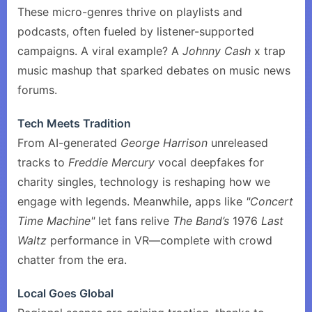
These micro-genres thrive on playlists and
podcasts, often fueled by listener-supported
campaigns. A viral example? A
Johnny Cash
x trap
music mashup that sparked debates on music news
forums.
Tech Meets Tradition
From AI-generated
George Harrison
unreleased
tracks to
Freddie Mercury
vocal deepfakes for
charity singles, technology is reshaping how we
engage with legends. Meanwhile, apps like
"Concert
Time Machine"
let fans relive
The Band’s
1976
Last
Waltz
performance in VR—complete with crowd
chatter from the era.
Local Goes Global