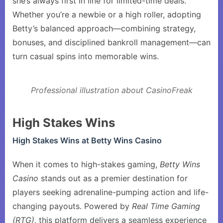
she’s always first in line for limited-time deals.
Whether you’re a newbie or a high roller, adopting
Betty’s balanced approach—combining strategy,
bonuses, and disciplined bankroll management—can
turn casual spins into memorable wins.