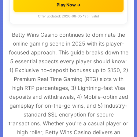
Play Now →
Offer updated: 2026-08-05 *still valid
Betty Wins Casino continues to dominate the
online gaming scene in 2025 with its player-
focused approach. This guide breaks down the
5 essential aspects every player should know:
1) Exclusive no-deposit bonuses up to $150, 2)
Premium Real Time Gaming (RTG) slots with
high RTP percentages, 3) Lightning-fast Visa
deposits and withdrawals, 4) Mobile-optimized
gameplay for on-the-go wins, and 5) Industry-
standard SSL encryption for secure
transactions. Whether you're a casual player or
high roller, Betty Wins Casino delivers an