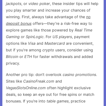
jackpots
, or
video poker
, these insider tips will help
you play smarter and increase your chances of
winning. First, always take advantage of the
no
deposit bonus
offers—they’re a risk-free way to
explore games like those powered by
Real Time
Gaming
or
SpinLogic
. For
US players
, payment
options like
Visa
and
Mastercard
are convenient,
but if you're among
crypto users
, consider using
Bitcoin
or
ETH
for faster withdrawals and added
privacy.
Another pro tip: don’t overlook
casino promotions
.
Sites like
CasinoFreak.com
and
VegasSlotsOnline.com
often highlight exclusive
deals, so keep an eye out for free spins or match
bonuses. If you’re into
table games
, practice