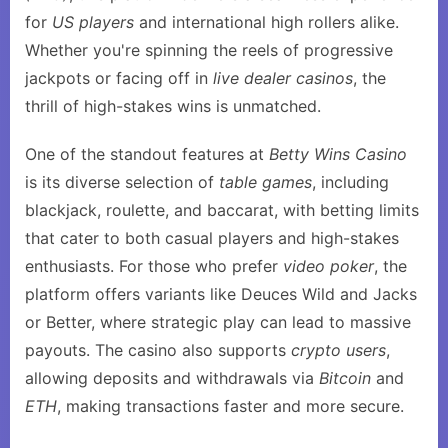
Professional illustration about CasinoFreak
High Stakes Wins
High Stakes Wins at Betty Wins Casino
When it comes to high-stakes gaming,
Betty Wins
Casino
stands out as a premier destination for
players seeking adrenaline-pumping action and life-
changing payouts. Powered by
Real Time Gaming
(RTG)
, this platform delivers a seamless experience
for
US players
and international high rollers alike.