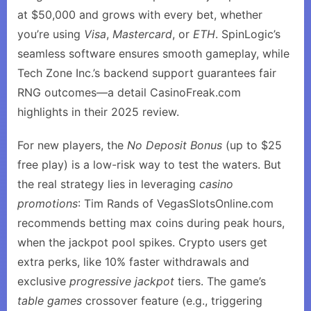
at $50,000 and grows with every bet, whether
you’re using
Visa
,
Mastercard
, or
ETH
. SpinLogic’s
seamless software ensures smooth gameplay, while
Tech Zone Inc.’s backend support guarantees fair
RNG outcomes—a detail CasinoFreak.com
highlights in their 2025 review.
For new players, the
No Deposit Bonus
(up to $25
free play) is a low-risk way to test the waters. But
the real strategy lies in leveraging
casino
promotions
: Tim Rands of VegasSlotsOnline.com
recommends betting max coins during peak hours,
when the jackpot pool spikes. Crypto users get
extra perks, like 10% faster withdrawals and
exclusive
progressive jackpot
tiers. The game’s
table games
crossover feature (e.g., triggering