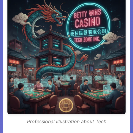
Professional illustration about Tech