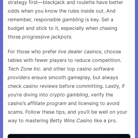
strategy first—blackjack and roulette have better
odds when you know the rules inside out. And
remember,
responsible gambling
is key. Set a
budget and stick to it, especially when chasing
those
progressive jackpots
.
For those who prefer
live dealer casinos
, choose
tables with fewer players to reduce competition.
Tech Zone Inc.
and other top
casino software
providers
ensure smooth gameplay, but always
check
casino reviews
before committing. Lastly, if
you’re diving into
crypto gambling
, verify the
casino’s
affiliate program
and licensing to avoid
scams. Follow these tips, and you’ll be well on your
way to mastering
Betty Wins Casino
like a pro.