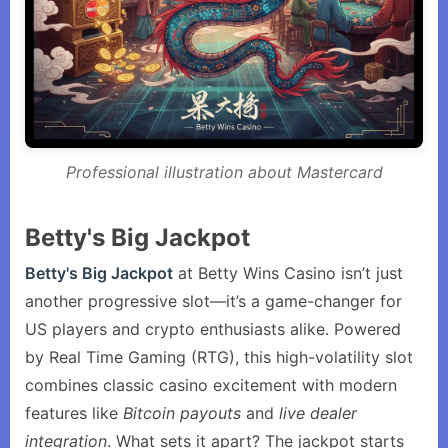
Professional illustration about Mastercard
Betty's Big Jackpot
Betty's Big Jackpot
at Betty Wins Casino isn’t just
another progressive slot—it’s a game-changer for
US players and crypto enthusiasts alike. Powered
by Real Time Gaming (RTG), this high-volatility slot
combines classic casino excitement with modern
features like
Bitcoin payouts
and
live dealer
integration
. What sets it apart? The jackpot starts