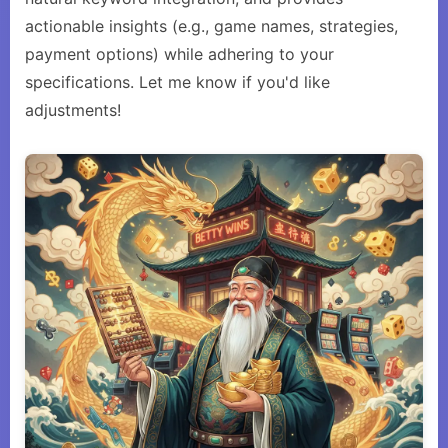
actionable insights (e.g., game names, strategies,
payment options) while adhering to your
specifications. Let me know if you'd like
adjustments!