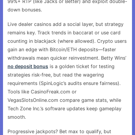
99%+ RTP (like Jacks or Better) and exploit double-
down bonuses.
Live dealer casinos add a social layer, but strategy
remains key. Track trends in baccarat or use card
counting in blackjack (where allowed). Crypto users
gain an edge with Bitcoin/ETH deposits—faster
withdrawals mean quicker reinvestment. Betty Wins’
no deposit bonus
is a golden ticket for testing
strategies risk-free, but read the wagering
requirements (SpinLogic’s audits ensure fairness).
Tools like CasinoFreak.com or
VegasSlotsOnline.com compare game stats, while
Tech Zone Inc.’s software updates keep gameplay
smooth.
Progressive jackpots? Bet max to qualify, but