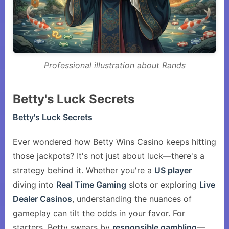
Professional illustration about Rands
Betty's Luck Secrets
Betty's Luck Secrets
Ever wondered how Betty Wins Casino keeps hitting
those jackpots? It's not just about luck—there's a
strategy behind it. Whether you're a
US player
diving into
Real Time Gaming
slots or exploring
Live
Dealer Casinos
, understanding the nuances of
gameplay can tilt the odds in your favor. For
starters, Betty swears by
responsible gambling
—