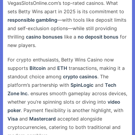
VegasSlotsOnline.com’s top-rated casinos. What
sets Betty Wins apart in 2025 is its commitment to
responsible gambling
—with tools like deposit limits
and self-exclusion options—while still providing
thrilling
casino bonuses
like a
no deposit bonus
for
new players.
For crypto enthusiasts, Betty Wins Casino now
supports
Bitcoin
and
ETH
transactions, making it a
standout choice among
crypto casinos
. The
platform’s partnership with
SpinLogic
and
Tech
Zone Inc.
ensures smooth gameplay across devices,
whether you’re spinning slots or diving into
video
poker
. Payment flexibility is another highlight, with
Visa
and
Mastercard
accepted alongside
cryptocurrencies, catering to both traditional and