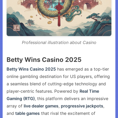
Professional illustration about Casino
Betty Wins Casino 2025
Betty Wins Casino 2025
has emerged as a top-tier
online gambling destination for US players, offering
a seamless blend of cutting-edge technology and
player-centric features. Powered by
Real Time
Gaming (RTG)
, this platform delivers an impressive
array of
live dealer games
,
progressive jackpots
,
and
table games
that rival the excitement of