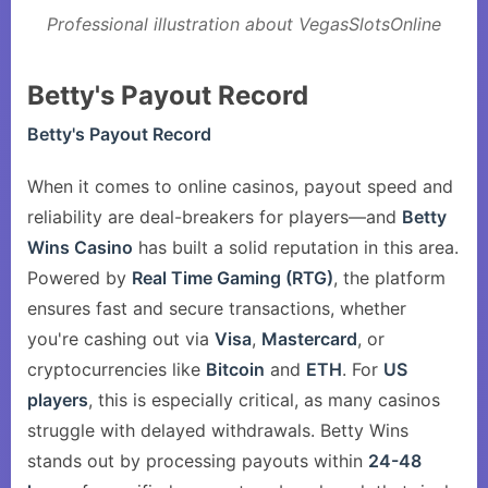
provides tools like deposit limits and self-exclusion
to help players stay in control. Reviews from trusted
sources like
CasinoFreak.com
and
VegasSlotsOnline.com
highlight the casino's
reliability, while industry expert
Tim Rands
has
praised its commitment to player satisfaction.
Whether you're funding your account with
Visa
,
Mastercard
, or cryptocurrency,
Betty Wins Casino
ensures a smooth and secure gaming experience.
The combination of high-stakes action, top-notch
software, and lucrative
casino promotions
makes it
a top choice for players aiming for big wins.