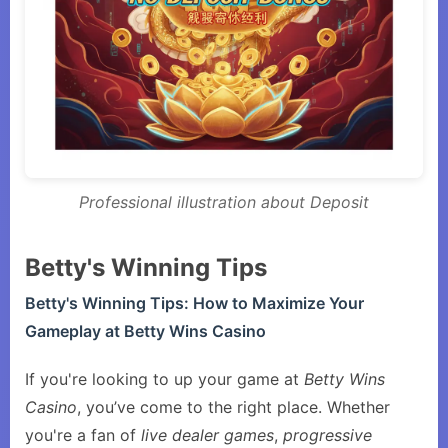
Professional illustration about Deposit
Betty's Winning Tips
Betty's Winning Tips: How to Maximize Your
Gameplay at Betty Wins Casino
If you're looking to up your game at
Betty Wins
Casino
, you’ve come to the right place. Whether
you're a fan of
live dealer games
,
progressive