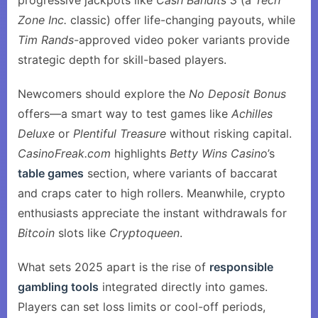
progressive jackpots like
Cash Bandits 3
(a
Tech
Zone Inc.
classic) offer life-changing payouts, while
Tim Rands
-approved video poker variants provide
strategic depth for skill-based players.
Newcomers should explore the
No Deposit Bonus
offers—a smart way to test games like
Achilles
Deluxe
or
Plentiful Treasure
without risking capital.
CasinoFreak.com
highlights
Betty Wins Casino
’s
table games
section, where variants of baccarat
and craps cater to high rollers. Meanwhile, crypto
enthusiasts appreciate the instant withdrawals for
Bitcoin
slots like
Cryptoqueen
.
What sets 2025 apart is the rise of
responsible
gambling tools
integrated directly into games.
Players can set loss limits or cool-off periods,