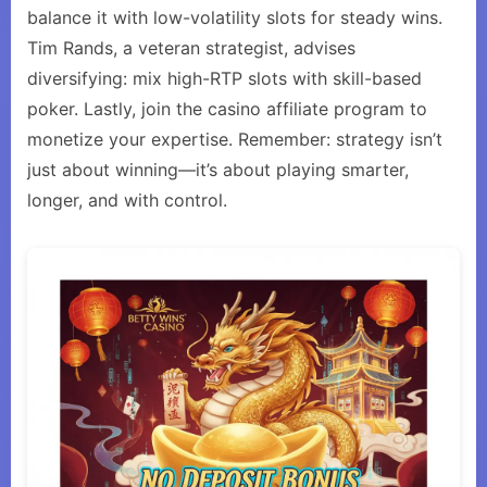
balance it with low-volatility slots for steady wins.
Tim Rands, a veteran strategist, advises
diversifying: mix high-RTP slots with skill-based
poker. Lastly, join the casino affiliate program to
monetize your expertise. Remember: strategy isn’t
just about winning—it’s about playing smarter,
longer, and with control.