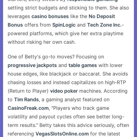
setting strict budgets and sticking to them. She also
leverages
casino bonuses
like the
No Deposit
Bonus
offers from
SpinLogic
and
Tech Zone Inc.
-
powered platforms, which give her extra playtime
without risking her own cash.
One of Betty's go-to moves? Focusing on
progressive jackpots
and
table games
with lower
house edges, like blackjack or baccarat. She avoids
chasing losses and instead capitalizes on high-RTP
(Return to Player)
video poker
machines. According
to
Tim Rands
, a gaming analyst featured on
CasinoFreak.com
, "Players who track game
volatility and payout cycles often see better long-
term results." Betty takes this advice seriously, often
referencing
VegasSlotsOnline.com
for the latest