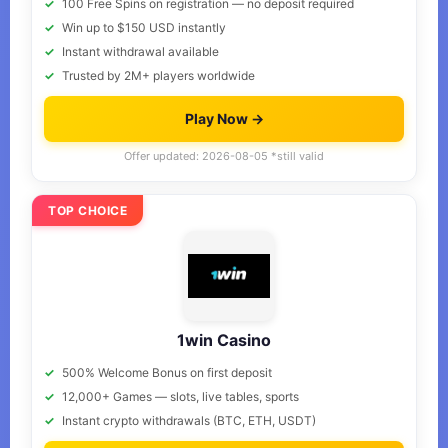
100 Free Spins on registration — no deposit required
Win up to $150 USD instantly
Instant withdrawal available
Trusted by 2M+ players worldwide
Play Now →
Offer updated: 2026-08-05 *still valid
TOP CHOICE
1win Casino
500% Welcome Bonus on first deposit
12,000+ Games — slots, live tables, sports
Instant crypto withdrawals (BTC, ETH, USDT)