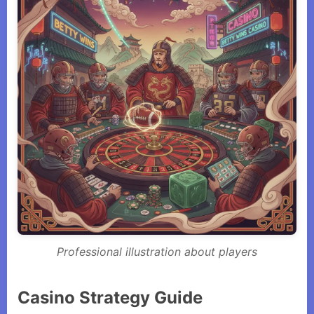
Professional illustration about players
Casino Strategy Guide