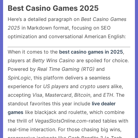
Best Casino Games 2025
Here’s a detailed paragraph on
Best Casino Games
2025
in Markdown format, focusing on SEO
optimization and conversational American English:
When it comes to the
best casino games in 2025
,
players at
Betty Wins Casino
are spoiled for choice.
Powered by
Real Time Gaming (RTG)
and
SpinLogic
, this platform delivers a seamless
experience for
US players
and
crypto users
alike,
accepting
Visa
,
Mastercard
,
Bitcoin
, and
ETH
. The
standout favorites this year include
live dealer
games
like blackjack and roulette, which combine
the thrill of
VegasSlotsOnline.com
-rated tables with
real-time interaction. For those chasing big wins,