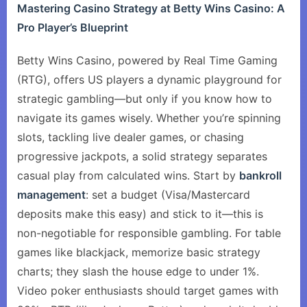
Mastering Casino Strategy at Betty Wins Casino: A
Pro Player’s Blueprint
Betty Wins Casino, powered by Real Time Gaming
(RTG), offers US players a dynamic playground for
strategic gambling—but only if you know how to
navigate its games wisely. Whether you’re spinning
slots, tackling live dealer games, or chasing
progressive jackpots, a solid strategy separates
casual play from calculated wins. Start by
bankroll
management
: set a budget (Visa/Mastercard
deposits make this easy) and stick to it—this is
non-negotiable for responsible gambling. For table
games like blackjack, memorize basic strategy
charts; they slash the house edge to under 1%.
Video poker enthusiasts should target games with