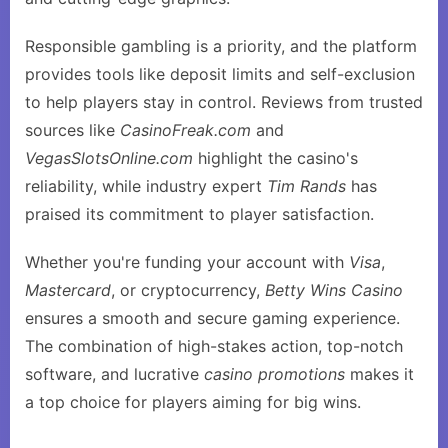
of a generous
No Deposit Bonus
to test the waters,
while high rollers benefit from exclusive promotions
like cashback offers and high-limit tournaments.
The
casino affiliate program
further enhances
opportunities for players to earn extra rewards.
For those who enjoy the social aspect of gambling,
live dealer games
bring the excitement of a land-
based casino straight to your screen. With
professional dealers and real-time interaction,
games like live blackjack and roulette offer an
immersive experience.
Betty Wins Casino
also
partners with top-tier
casino software providers
like
SpinLogic
and
Tech Zone Inc.
to ensure fair play
and cutting-edge graphics.
Responsible gambling is a priority, and the platform