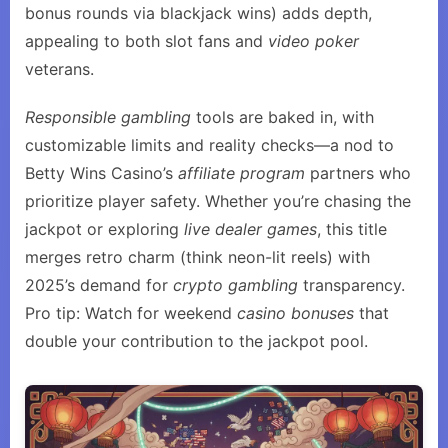
bonus rounds via blackjack wins) adds depth,
appealing to both slot fans and
video poker
veterans.
Responsible gambling
tools are baked in, with
customizable limits and reality checks—a nod to
Betty Wins Casino’s
affiliate program
partners who
prioritize player safety. Whether you’re chasing the
jackpot or exploring
live dealer games
, this title
merges retro charm (think neon-lit reels) with
2025’s demand for
crypto gambling
transparency.
Pro tip: Watch for weekend
casino bonuses
that
double your contribution to the jackpot pool.