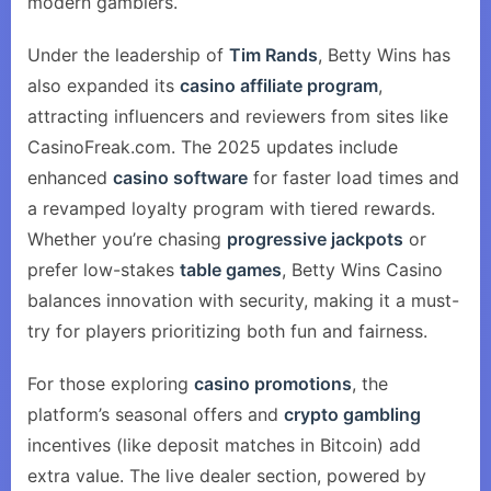
modern gamblers.
Under the leadership of
Tim Rands
, Betty Wins has
also expanded its
casino affiliate program
,
attracting influencers and reviewers from sites like
CasinoFreak.com. The 2025 updates include
enhanced
casino software
for faster load times and
a revamped loyalty program with tiered rewards.
Whether you’re chasing
progressive jackpots
or
prefer low-stakes
table games
, Betty Wins Casino
balances innovation with security, making it a must-
try for players prioritizing both fun and fairness.
For those exploring
casino promotions
, the
platform’s seasonal offers and
crypto gambling
incentives (like deposit matches in Bitcoin) add
extra value. The live dealer section, powered by