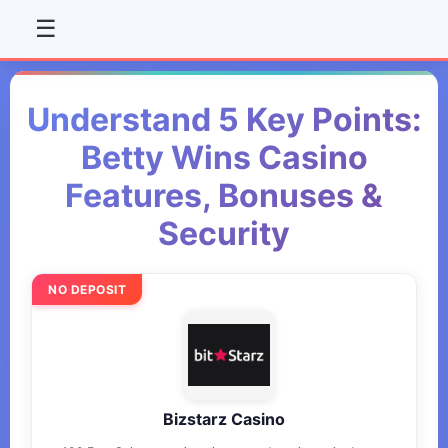
☰
Understand 5 Key Points:
Betty Wins Casino
Features, Bonuses &
Security
NO DEPOSIT
Bizstarz Casino