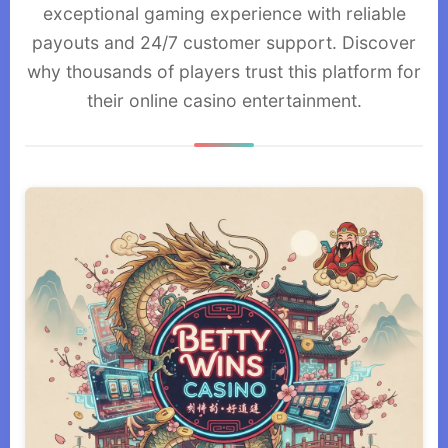
exceptional gaming experience with reliable
payouts and 24/7 customer support. Discover
why thousands of players trust this platform for
their online casino entertainment.