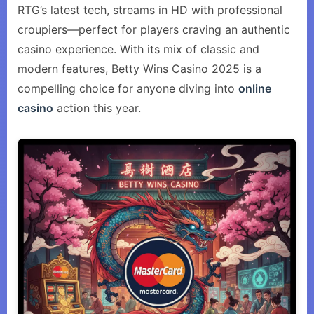
RTG’s latest tech, streams in HD with professional
croupiers—perfect for players craving an authentic
casino experience. With its mix of classic and
modern features, Betty Wins Casino 2025 is a
compelling choice for anyone diving into
online
casino
action this year.