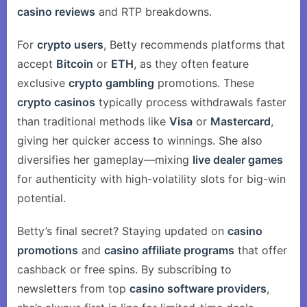
casino reviews
and RTP breakdowns.
For
crypto users
, Betty recommends platforms that
accept
Bitcoin
or
ETH
, as they often feature
exclusive
crypto gambling
promotions. These
crypto casinos
typically process withdrawals faster
than traditional methods like
Visa
or
Mastercard
,
giving her quicker access to winnings. She also
diversifies her gameplay—mixing
live dealer games
for authenticity with high-volatility slots for big-win
potential.
Betty’s final secret? Staying updated on
casino
promotions
and
casino affiliate programs
that offer
cashback or free spins. By subscribing to
newsletters from top
casino software providers
,