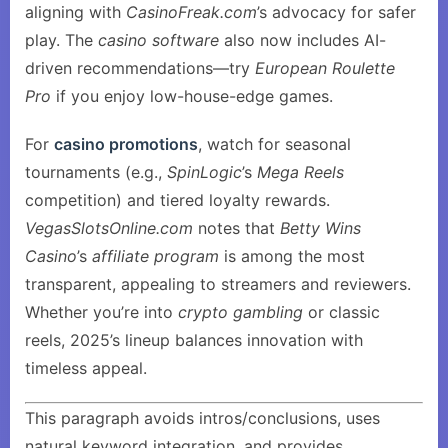
aligning with
CasinoFreak.com
’s advocacy for safer
play. The
casino software
also now includes AI-
driven recommendations—try
European Roulette
Pro
if you enjoy low-house-edge games.
For
casino promotions
, watch for seasonal
tournaments (e.g.,
SpinLogic
’s
Mega Reels
competition) and tiered loyalty rewards.
VegasSlotsOnline.com
notes that
Betty Wins
Casino
’s
affiliate program
is among the most
transparent, appealing to streamers and reviewers.
Whether you’re into
crypto gambling
or classic
reels, 2025’s lineup balances innovation with
timeless appeal.
This paragraph avoids intros/conclusions, uses
natural keyword integration, and provides