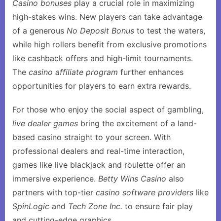
Whether you're spinning the reels of progressive
jackpots or facing off in
live dealer casinos
, the
thrill of high-stakes wins is unmatched.
One of the standout features at
Betty Wins Casino
is its diverse selection of
table games
, including
blackjack, roulette, and baccarat, with betting limits
that cater to both casual players and high-stakes
enthusiasts. For those who prefer
video poker
, the
platform offers variants like Deuces Wild and Jacks
or Better, where strategic play can lead to massive
payouts. The casino also supports
crypto users
,
allowing deposits and withdrawals via
Bitcoin
and
ETH
, making transactions faster and more secure.
Casino bonuses
play a crucial role in maximizing
high-stakes wins. New players can take advantage