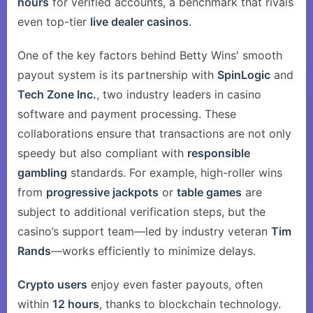
Professional illustration about VegasSlotsOnline
Betty's Payout Record