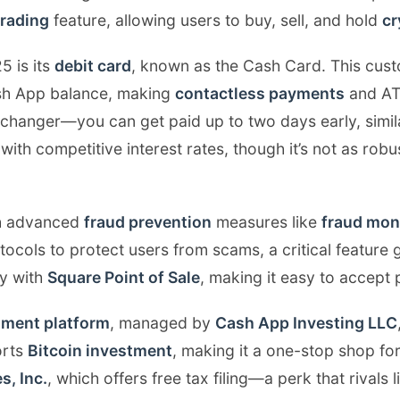
trading
feature, allowing users to buy, sell, and hold
cr
5 is its
debit card
, known as the Cash Card. This cust
Cash App balance, making
contactless payments
and ATM
changer—you can get paid up to two days early, simila
with competitive interest rates, though it’s not as rob
ith advanced
fraud prevention
measures like
fraud mon
ocols to protect users from scams, a critical feature g
ly with
Square Point of Sale
, making it easy to accept 
tment platform
, managed by
Cash App Investing LLC
orts
Bitcoin investment
, making it a one-stop shop for
, Inc.
, which offers free tax filing—a perk that rivals 