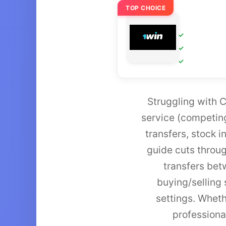
TOP CHOICE
Struggling with C
service (competing
transfers, stock i
guide cuts throug
transfers bet
buying/selling
settings. Wheth
professiona