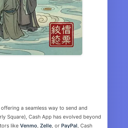
, offering a seamless way to send and
rly Square), Cash App has evolved beyond
tors like
Venmo
,
Zelle
, or
PayPal
, Cash