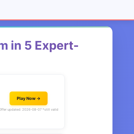
 in 5 Expert-
Play Now →
Offer updated: 2026-08-07 *still valid