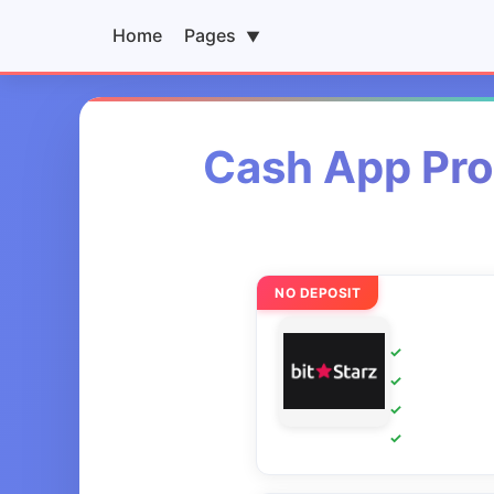
Home
Pages
▼
Cash App Pro
NO DEPOSIT