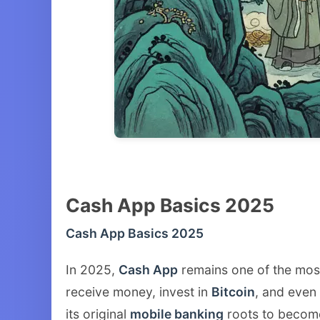
Cash App Basics 2025
Cash App Basics 2025
In 2025,
Cash App
remains one of the mos
receive money, invest in
Bitcoin
, and eve
its original
mobile banking
roots to become