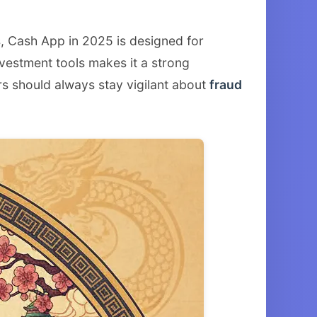
, Cash App in 2025 is designed for
nvestment tools makes it a strong
s should always stay vigilant about
fraud