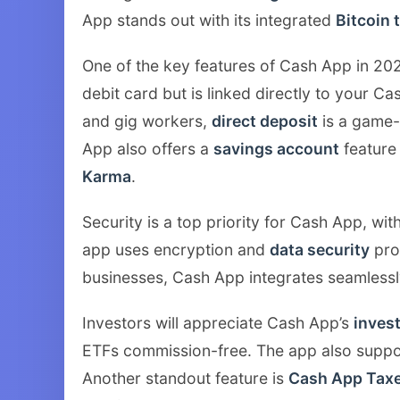
App stands out with its integrated
Bitcoin 
One of the key features of Cash App in 202
debit card but is linked directly to your 
and gig workers,
direct deposit
is a game-
App also offers a
savings account
feature 
Karma
.
Security is a top priority for Cash App, w
app uses encryption and
data security
prot
businesses, Cash App integrates seamless
Investors will appreciate Cash App’s
inves
ETFs commission-free. The app also supp
Another standout feature is
Cash App Taxes