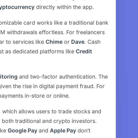
yptocurrency
directly within the app.
omizable card works like a traditional bank
 withdrawals effortless. For freelancers
r to services like
Chime
or
Dave
. Cash
ust as dedicated platforms like
Credit
itoring
and two-factor authentication. The
iven the rise in digital payment fraud. For
payments in-store or online.
, which allows users to trade stocks and
 both traditional and crypto investors.
like
Google Pay
and
Apple Pay
don’t