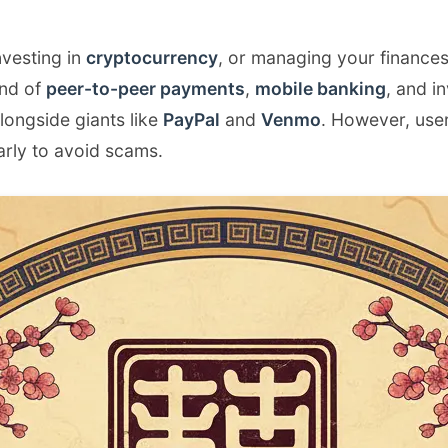
investing in
cryptocurrency
, or managing your finances
end of
peer-to-peer payments
,
mobile banking
, and i
longside giants like
PayPal
and
Venmo
. However, user
arly to avoid scams.