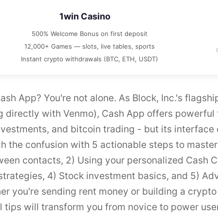
1win Casino
500% Welcome Bonus on first deposit
12,000+ Games — slots, live tables, sports
Instant crypto withdrawals (BTC, ETH, USDT)
ash App? You're not alone. As Block, Inc.'s flags
 directly with Venmo), Cash App offers powerful
nvestments, and bitcoin trading - but its interface 
h the confusion with 5 actionable steps to master
ween contacts, 2) Using your personalized Cash Ca
 strategies, 4) Stock investment basics, and 5) Ad
er you're sending rent money or building a crypto 
l tips will transform you from novice to power user