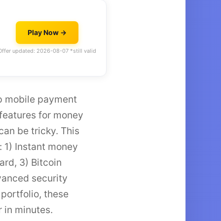
Play Now →
Offer updated: 2026-08-07 *still valid
hip mobile payment
 features for money
can be tricky. This
: 1) Instant money
rd, 3) Bitcoin
vanced security
portfolio, these
 in minutes.