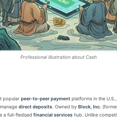
Professional illustration about Cash
t popular
peer-to-peer payment
platforms in the U.S.
n manage
direct deposits
. Owned by
Block, Inc.
(forme
 a full-fledged
financial services
hub. Unlike competi