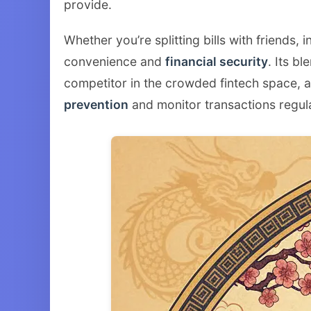
provide.
Whether you’re splitting bills with friends, 
convenience and
financial security
. Its bl
competitor in the crowded fintech space, a
prevention
and monitor transactions regul