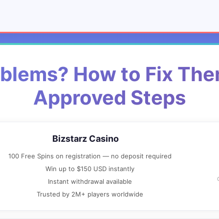
blems? How to Fix Them
Approved Steps
Bizstarz Casino
100 Free Spins on registration — no deposit required
Win up to $150 USD instantly
Instant withdrawal available
Trusted by 2M+ players worldwide