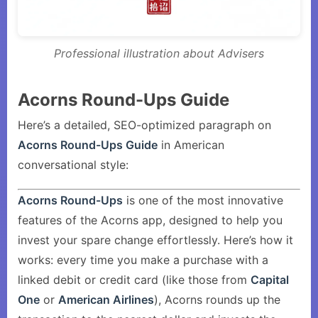
Professional illustration about Advisers
Acorns Round-Ups Guide
Here’s a detailed, SEO-optimized paragraph on
Acorns Round-Ups Guide
in American
conversational style:
Acorns Round-Ups
is one of the most innovative
features of the Acorns app, designed to help you
invest your spare change effortlessly. Here’s how it
works: every time you make a purchase with a
linked debit or credit card (like those from
Capital
One
or
American Airlines
), Acorns rounds up the