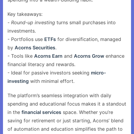
Key takeaways:
-
Round-up investing
turns small purchases into
investments.
- Portfolios use
ETFs
for diversification, managed
by
Acorns Securities
.
- Tools like
Acorns Earn
and
Acorns Grow
enhance
financial literacy and rewards.
- Ideal for passive investors seeking
micro-
investing
with minimal effort.
The platform’s seamless integration with daily
spending and educational focus makes it a standout
in the
financial services
space. Whether you’re
saving for retirement or just starting, Acorns’ blend
of automation and education simplifies the path to