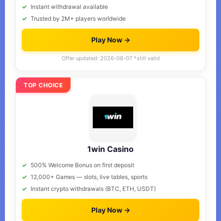
Instant withdrawal available
Trusted by 2M+ players worldwide
Play Now →
Offer updated: 2026-08-07 *still valid
TOP CHOICE
1win Casino
500% Welcome Bonus on first deposit
12,000+ Games — slots, live tables, sports
Instant crypto withdrawals (BTC, ETH, USDT)
Play Now →