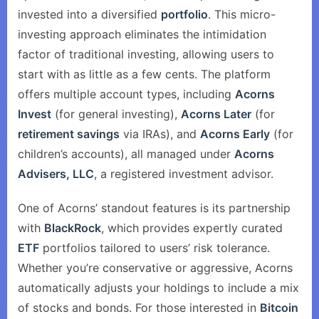
invested into a diversified
portfolio
. This micro-
investing approach eliminates the intimidation
factor of traditional investing, allowing users to
start with as little as a few cents. The platform
offers multiple account types, including
Acorns
Invest
(for general investing),
Acorns Later
(for
retirement savings
via IRAs), and
Acorns Early
(for
children’s accounts), all managed under
Acorns
Advisers, LLC
, a registered investment advisor.
One of Acorns’ standout features is its partnership
with
BlackRock
, which provides expertly curated
ETF
portfolios tailored to users’ risk tolerance.
Whether you’re conservative or aggressive, Acorns
automatically adjusts your holdings to include a mix
of stocks and bonds. For those interested in
Bitcoin