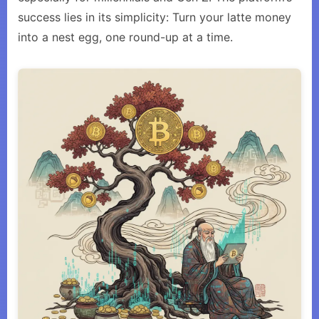
success lies in its simplicity: Turn your latte money
into a nest egg, one round-up at a time.