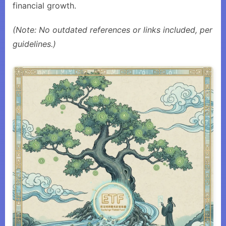
financial growth.
(Note: No outdated references or links included, per
guidelines.)