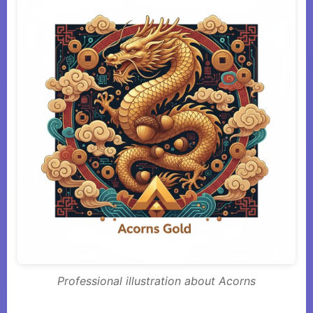
Professional illustration about Acorns