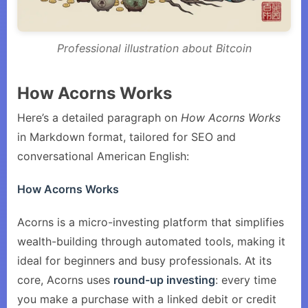
Professional illustration about Bitcoin
How Acorns Works
Here’s a detailed paragraph on
How Acorns Works
in Markdown format, tailored for SEO and
conversational American English:
How Acorns Works
Acorns is a micro-investing platform that simplifies
wealth-building through automated tools, making it
ideal for beginners and busy professionals. At its
core, Acorns uses
round-up investing
: every time
you make a purchase with a linked debit or credit