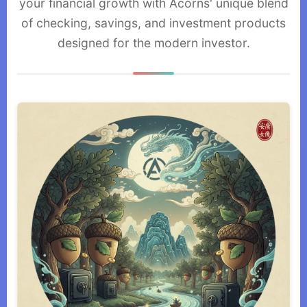
your financial growth with Acorns' unique blend
of checking, savings, and investment products
designed for the modern investor.