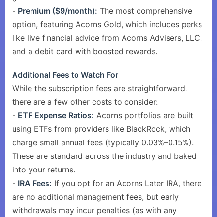
-
Premium ($9/month):
The most comprehensive
option, featuring Acorns Gold, which includes perks
like live financial advice from Acorns Advisers, LLC,
and a debit card with boosted rewards.
Additional Fees to Watch For
While the subscription fees are straightforward,
there are a few other costs to consider:
-
ETF Expense Ratios:
Acorns portfolios are built
using ETFs from providers like BlackRock, which
charge small annual fees (typically 0.03%–0.15%).
These are standard across the industry and baked
into your returns.
-
IRA Fees:
If you opt for an Acorns Later IRA, there
are no additional management fees, but early
withdrawals may incur penalties (as with any