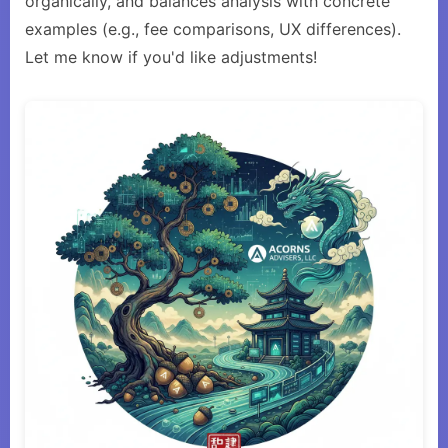
organically, and balances analysis with concrete
examples (e.g., fee comparisons, UX differences).
Let me know if you'd like adjustments!