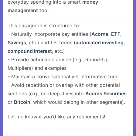
everyday spending into a smart
money
management
tool.
This paragraph is structured to:
- Naturally incorporate key entities (
Acorns
,
ETF
,
Savings
, etc.) and LSI terms (
automated investing
,
compound interest
, etc.)
- Provide actionable advice (e.g., Round-Up
Multipliers) and examples
- Maintain a conversational yet informative tone
- Avoid repetition or overlap with other potential
sections (e.g., no deep dives into
Acorns Securities
or
Bitcoin
, which would belong in other segments).
Let me know if you'd like any refinements!