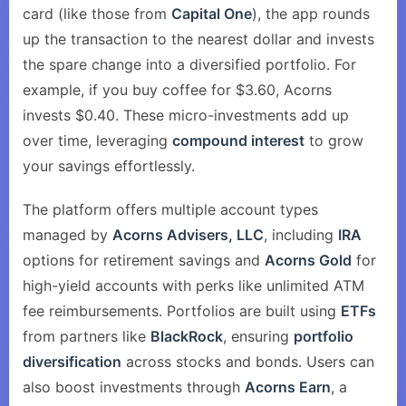
card (like those from
Capital One
), the app rounds
up the transaction to the nearest dollar and invests
the spare change into a diversified portfolio. For
example, if you buy coffee for $3.60, Acorns
invests $0.40. These micro-investments add up
over time, leveraging
compound interest
to grow
your savings effortlessly.
The platform offers multiple account types
managed by
Acorns Advisers, LLC
, including
IRA
options for retirement savings and
Acorns Gold
for
high-yield accounts with perks like unlimited ATM
fee reimbursements. Portfolios are built using
ETFs
from partners like
BlackRock
, ensuring
portfolio
diversification
across stocks and bonds. Users can
also boost investments through
Acorns Earn
, a