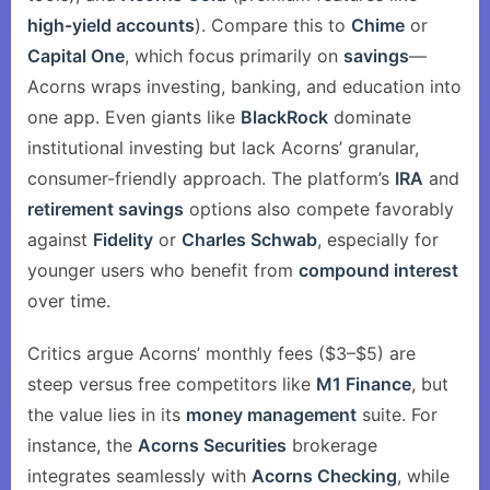
high-yield accounts
). Compare this to
Chime
or
Capital One
, which focus primarily on
savings
—
Acorns wraps investing, banking, and education into
one app. Even giants like
BlackRock
dominate
institutional investing but lack Acorns’ granular,
consumer-friendly approach. The platform’s
IRA
and
retirement savings
options also compete favorably
against
Fidelity
or
Charles Schwab
, especially for
younger users who benefit from
compound interest
over time.
Critics argue Acorns’ monthly fees ($3–$5) are
steep versus free competitors like
M1 Finance
, but
the value lies in its
money management
suite. For
instance, the
Acorns Securities
brokerage
integrates seamlessly with
Acorns Checking
, while