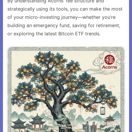
By understanding Acorns’ fee structure and
strategically using its tools, you can make the most
of your micro-investing journey—whether you’re
building an emergency fund, saving for retirement,
or exploring the latest Bitcoin ETF trends.