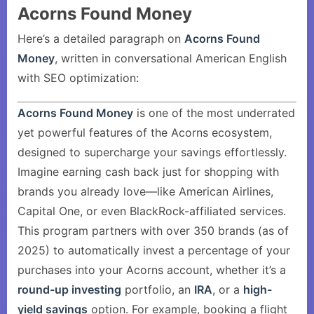
Acorns Found Money
Here’s a detailed paragraph on
Acorns Found
Money
, written in conversational American English
with SEO optimization:
Acorns Found Money
is one of the most underrated
yet powerful features of the Acorns ecosystem,
designed to supercharge your savings effortlessly.
Imagine earning cash back just for shopping with
brands you already love—like American Airlines,
Capital One, or even BlackRock-affiliated services.
This program partners with over 350 brands (as of
2025) to automatically invest a percentage of your
purchases into your Acorns account, whether it’s a
round-up investing
portfolio, an
IRA
, or a
high-
yield savings
option. For example, booking a flight