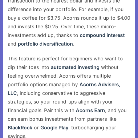
transaction to the nearest dollar and invests the
difference into your portfolio. For example, if you
buy a coffee for $3.75, Acorns rounds it up to $4.00
and invests the $0.25. Over time, these micro-
investments add up, thanks to
compound interest
and
portfolio diversification
.
This feature is perfect for beginners who want to
dip their toes into
automated investing
without
feeling overwhelmed. Acorns offers multiple
portfolio options managed by
Acorns Advisers,
LLC
, including conservative to aggressive
strategies, so your round-ups align with your
financial goals. Pair this with
Acorns Earn
, and you
can earn bonus investments from partners like
BlackRock
or
Google Play
, turbocharging your
savings.