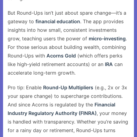
But Round-Ups isn’t just about spare change—it’s a
gateway to
financial education
. The app provides
insights into how small, consistent investments
grow, teaching users the power of
micro-investing
.
For those serious about building wealth, combining
Round-Ups with
Acorns Gold
(which offers perks
like high-yield retirement accounts) or an
IRA
can
accelerate long-term growth.
Pro tip: Enable
Round-Up Multipliers
(e.g., 2x or 3x
your spare change) to supercharge contributions.
And since Acorns is regulated by the
Financial
Industry Regulatory Authority (FINRA)
, your money
is handled with transparency. Whether you’re saving
for a rainy day or retirement, Round-Ups turns