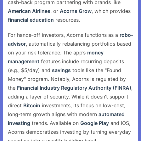
cash-back program partnering with brands like
American Airlines
, or
Acorns Grow
, which provides
financial education
resources.
For hands-off investors, Acorns functions as a
robo-
advisor
, automatically rebalancing portfolios based
on your risk tolerance. The app’s
money
management
features include recurring deposits
(e.g., $5/day) and
savings
tools like the "Found
Money" program. Notably, Acorns is regulated by
the
Financial Industry Regulatory Authority (FINRA)
,
adding a layer of security. While it doesn’t support
direct
Bitcoin
investments, its focus on low-cost,
long-term growth aligns with modern
automated
investing
trends. Available on
Google Play
and iOS,
Acorns democratizes investing by turning everyday
spending into a wealth-building habit.