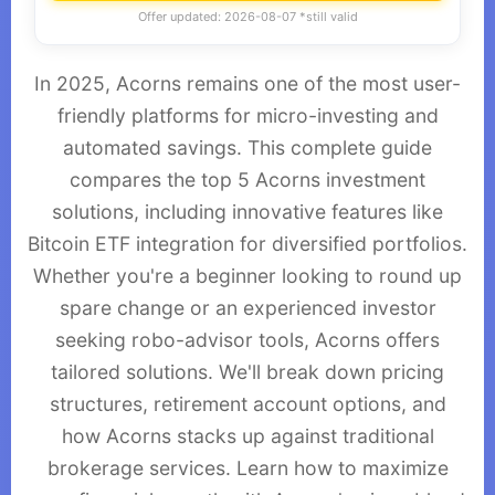
Offer updated: 2026-08-07 *still valid
In 2025, Acorns remains one of the most user-
friendly platforms for micro-investing and
automated savings. This complete guide
compares the top 5 Acorns investment
solutions, including innovative features like
Bitcoin ETF integration for diversified portfolios.
Whether you're a beginner looking to round up
spare change or an experienced investor
seeking robo-advisor tools, Acorns offers
tailored solutions. We'll break down pricing
structures, retirement account options, and
how Acorns stacks up against traditional
brokerage services. Learn how to maximize