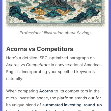
Professional illustration about Savings
Acorns vs Competitors
Here’s a detailed, SEO-optimized paragraph on
Acorns vs Competitors
in conversational American
English, incorporating your specified keywords
naturally:
When comparing
Acorns
to its competitors in the
micro-investing space, the platform stands out for
its unique blend of
automated investing
,
round-up