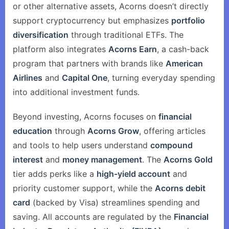
or other alternative assets, Acorns doesn’t directly
support cryptocurrency but emphasizes
portfolio
diversification
through traditional ETFs. The
platform also integrates
Acorns Earn
, a cash-back
program that partners with brands like
American
Airlines
and
Capital One
, turning everyday spending
into additional investment funds.
Beyond investing, Acorns focuses on
financial
education
through
Acorns Grow
, offering articles
and tools to help users understand
compound
interest
and
money management
. The
Acorns Gold
tier adds perks like a
high-yield account
and
priority customer support, while the
Acorns debit
card
(backed by Visa) streamlines spending and
saving. All accounts are regulated by the
Financial