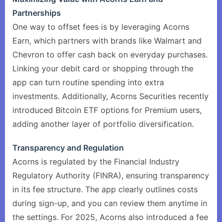
Partnerships
One way to offset fees is by leveraging Acorns
Earn, which partners with brands like Walmart and
Chevron to offer cash back on everyday purchases.
Linking your debit card or shopping through the
app can turn routine spending into extra
investments. Additionally, Acorns Securities recently
introduced Bitcoin ETF options for Premium users,
adding another layer of portfolio diversification.
Transparency and Regulation
Acorns is regulated by the Financial Industry
Regulatory Authority (FINRA), ensuring transparency
in its fee structure. The app clearly outlines costs
during sign-up, and you can review them anytime in
the settings. For 2025, Acorns also introduced a fee