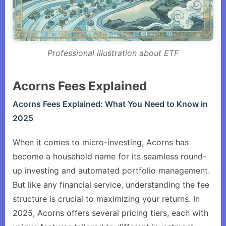
Professional illustration about ETF
Acorns Fees Explained
Acorns Fees Explained: What You Need to Know in
2025
When it comes to micro-investing, Acorns has
become a household name for its seamless round-
up investing and automated portfolio management.
But like any financial service, understanding the fee
structure is crucial to maximizing your returns. In
2025, Acorns offers several pricing tiers, each with