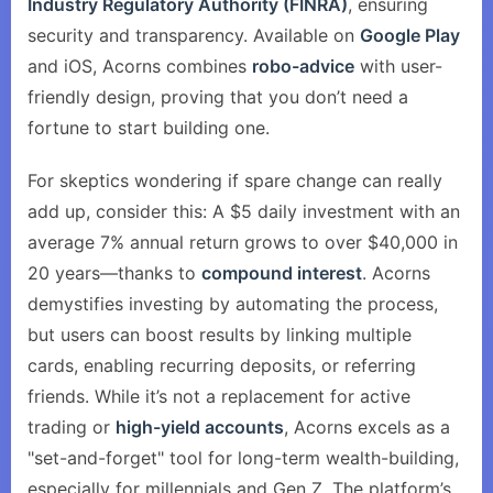
Industry Regulatory Authority (FINRA)
, ensuring
security and transparency. Available on
Google Play
and iOS, Acorns combines
robo-advice
with user-
friendly design, proving that you don’t need a
fortune to start building one.
For skeptics wondering if spare change can really
add up, consider this: A $5 daily investment with an
average 7% annual return grows to over $40,000 in
20 years—thanks to
compound interest
. Acorns
demystifies investing by automating the process,
but users can boost results by linking multiple
cards, enabling recurring deposits, or referring
friends. While it’s not a replacement for active
trading or
high-yield accounts
, Acorns excels as a
"set-and-forget" tool for long-term wealth-building,
especially for millennials and Gen Z. The platform’s