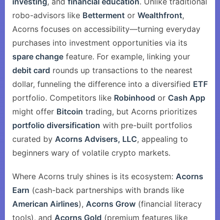
investing
, and
financial education
. Unlike traditional
robo-advisors like
Betterment
or
Wealthfront
,
Acorns focuses on accessibility—turning everyday
purchases into investment opportunities via its
spare change
feature. For example, linking your
debit card
rounds up transactions to the nearest
dollar, funneling the difference into a diversified
ETF
portfolio. Competitors like
Robinhood
or
Cash App
might offer
Bitcoin
trading, but Acorns prioritizes
portfolio diversification
with pre-built portfolios
curated by
Acorns Advisers, LLC
, appealing to
beginners wary of volatile crypto markets.
Where Acorns truly shines is its ecosystem:
Acorns
Earn
(cash-back partnerships with brands like
American Airlines
),
Acorns Grow
(financial literacy
tools), and
Acorns Gold
(premium features like