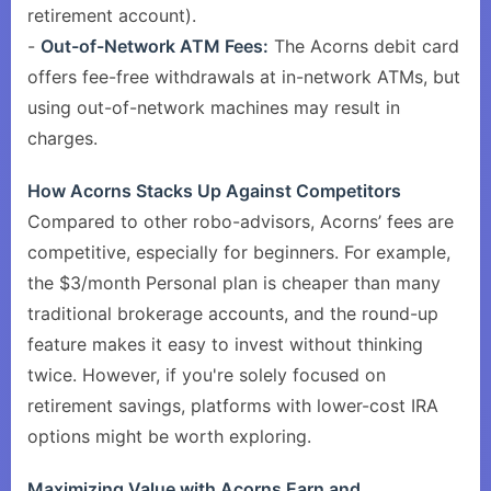
retirement account).
-
Out-of-Network ATM Fees:
The Acorns debit card
offers fee-free withdrawals at in-network ATMs, but
using out-of-network machines may result in
charges.
How Acorns Stacks Up Against Competitors
Compared to other robo-advisors, Acorns’ fees are
competitive, especially for beginners. For example,
the $3/month Personal plan is cheaper than many
traditional brokerage accounts, and the round-up
feature makes it easy to invest without thinking
twice. However, if you're solely focused on
retirement savings, platforms with lower-cost IRA
options might be worth exploring.
Maximizing Value with Acorns Earn and