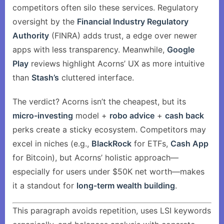
competitors often silo these services. Regulatory
oversight by the
Financial Industry Regulatory
Authority
(FINRA) adds trust, a edge over newer
apps with less transparency. Meanwhile,
Google
Play
reviews highlight Acorns’ UX as more intuitive
than
Stash’s
cluttered interface.
The verdict? Acorns isn’t the cheapest, but its
micro-investing
model +
robo advice
+
cash back
perks create a sticky ecosystem. Competitors may
excel in niches (e.g.,
BlackRock
for ETFs,
Cash App
for Bitcoin), but Acorns’ holistic approach—
especially for users under $50K net worth—makes
it a standout for
long-term wealth building
.
This paragraph avoids repetition, uses LSI keywords