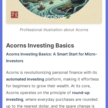
Professional illustration about Acorns
Acorns Investing Basics
Acorns Investing Basics: A Smart Start for Micro-
Investors
Acorns is revolutionizing personal finance with its
automated investing
platform, making it effortless
for beginners to grow their wealth. At its core,
Acorns operates on the principle of
round-up
investing
, where everyday purchases are rounded
up to the nearest dollar, and the spare change is