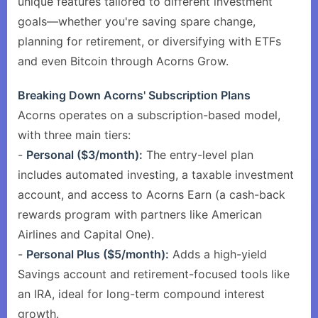
unique features tailored to different investment
goals—whether you're saving spare change,
planning for retirement, or diversifying with ETFs
and even Bitcoin through Acorns Grow.
Breaking Down Acorns' Subscription Plans
Acorns operates on a subscription-based model,
with three main tiers:
-
Personal ($3/month):
The entry-level plan
includes automated investing, a taxable investment
account, and access to Acorns Earn (a cash-back
rewards program with partners like American
Airlines and Capital One).
-
Personal Plus ($5/month):
Adds a high-yield
Savings account and retirement-focused tools like
an IRA, ideal for long-term compound interest
growth.