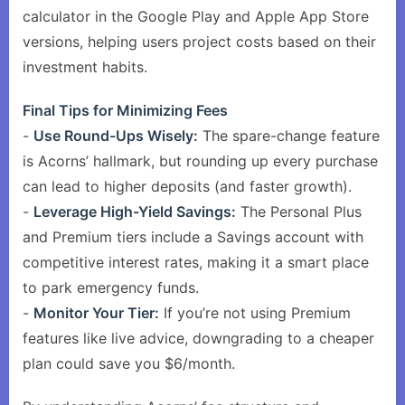
calculator in the Google Play and Apple App Store
versions, helping users project costs based on their
investment habits.
Final Tips for Minimizing Fees
-
Use Round-Ups Wisely:
The spare-change feature
is Acorns’ hallmark, but rounding up every purchase
can lead to higher deposits (and faster growth).
-
Leverage High-Yield Savings:
The Personal Plus
and Premium tiers include a Savings account with
competitive interest rates, making it a smart place
to park emergency funds.
-
Monitor Your Tier:
If you’re not using Premium
features like live advice, downgrading to a cheaper
plan could save you $6/month.