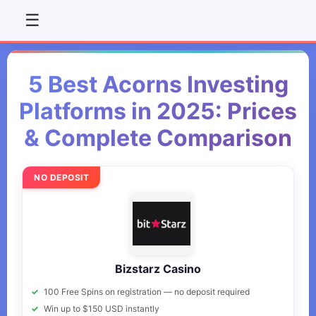
☰
5 Best Acorns Investing
Platforms in 2025: Prices
& Complete Comparison
NO DEPOSIT
Bizstarz Casino
100 Free Spins on registration — no deposit required
Win up to $150 USD instantly