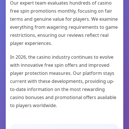
Our expert team evaluates hundreds of casino
free spin promotions monthly, focusing on fair
terms and genuine value for players. We examine
everything from wagering requirements to game
restrictions, ensuring our reviews reflect real
player experiences.
In 2026, the casino industry continues to evolve
with innovative free spin offers and improved
player protection measures. Our platform stays
current with these developments, providing up-
to-date information on the most rewarding
casino bonuses and promotional offers available
to players worldwide.