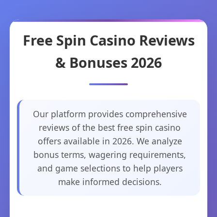
Free Spin Casino Reviews
& Bonuses 2026
Our platform provides comprehensive
reviews of the best free spin casino
offers available in 2026. We analyze
bonus terms, wagering requirements,
and game selections to help players
make informed decisions.